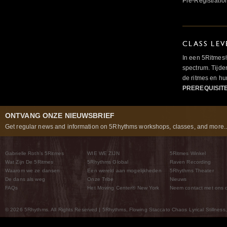
Pre-Registratio
CLASS LEV
In een 5Ritmes
spectrum. Tijde
de ritmes en 
PREREQUISIT
ONTVANG ONZE NIEUWSBRIEF
Get regular news and information on 5Rhythms workshops, classes, and more..
Gabrielle Roth’s 5Ritmes
WIE WE ZIJN
5Ritmes Winkel
Wat Zijn De 5Ritmes
5Rhythms Global
Raven Recording
Waarom we ze dansen
Een wereld aan mogelijkheden
5Rhythms Theater
De dans als weg
Onze Tribe
Nieuws
FAQs
Het Moving Center® New York
Neem contact met ons 
© 2026 5Rhythms. All Rights Reserved | 5Rhythms, Flowing Staccato Chaos Lyrical Stillness