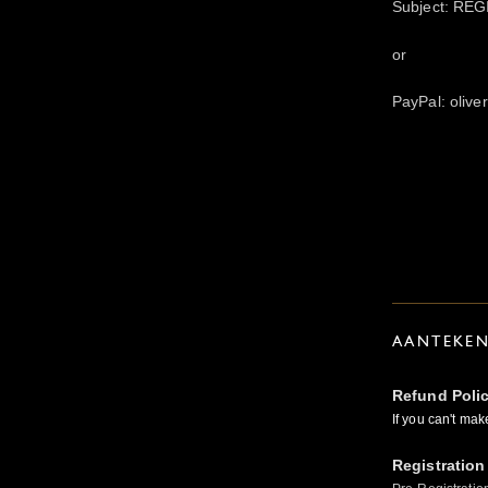
Subject: REG
or
PayPal: oliv
AANTEKE
Refund Poli
If you can't mak
Registration