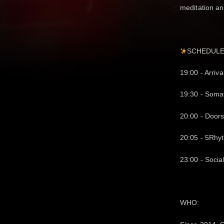
meditation an
SCHEDUL
19:00 - Arriva
19:30 - Soma
20:00 - Doors
20:05 - 5Rhy
23:00 - Socia
WHO: