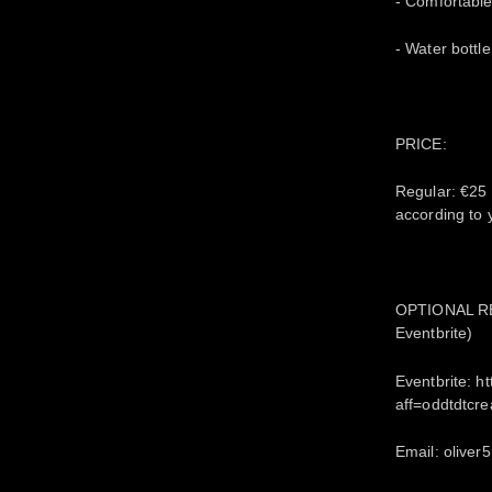
- Comfortable
- Water bottle
PRICE:
Regular: €25
according to
OPTIONAL REG
Eventbrite)
Eventbrite: 
aff=oddtdtcre
Email: olive