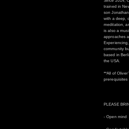
Since 2014, 
trained in Ne
son Jonathan 
with a deep, 
meditation, a
is also a mus
approaches an
Experiencing,
community bui
based in Berl
the USA.
**All of Oliv
prerequisites
PLEASE BRI
- Open mind