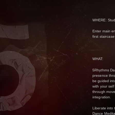
WHERE: Studio
Enter main en
first staircas
WHAT:
5Rhythms Danc
presence thro
be guided int
with your self
through movem
integration.
Liberate into
Dance Medita