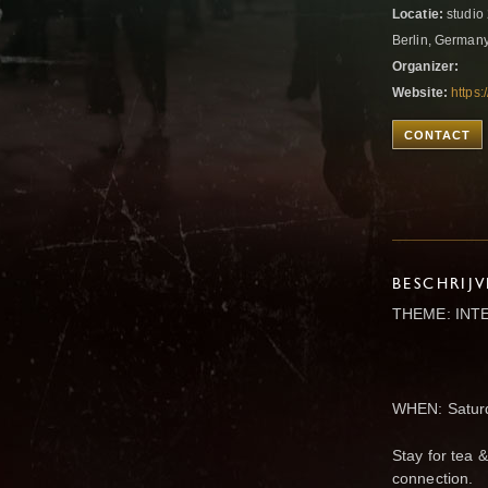
Locatie:
studio 
Berlin, German
Organizer:
Website:
https
CONTACT
BESCHRIJ
THEME: INT
WHEN: Saturd
Stay for tea 
connection.