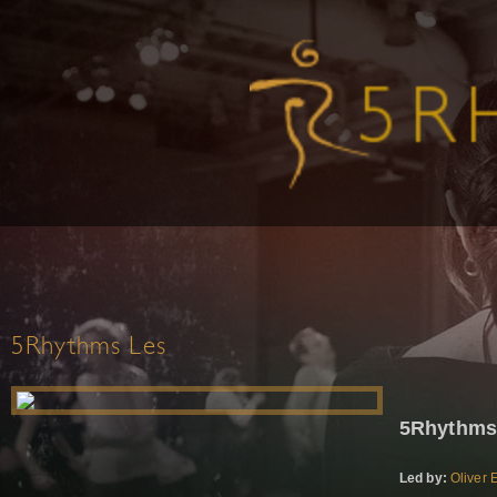
5Rhythms Les
5Rhythms
Led by:
Oliver 