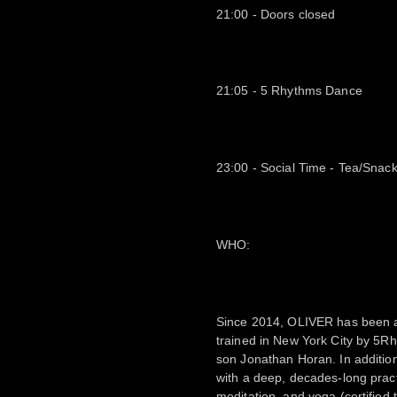
21:00 - Doors closed
21:05 - 5 Rhythms Dance
23:00 - Social Time - Tea/Snac
WHO:
Since 2014, OLIVER has been a
trained in New York City by 5R
son Jonathan Horan. In addition
with a deep, decades-long prac
meditation, and yoga (certified