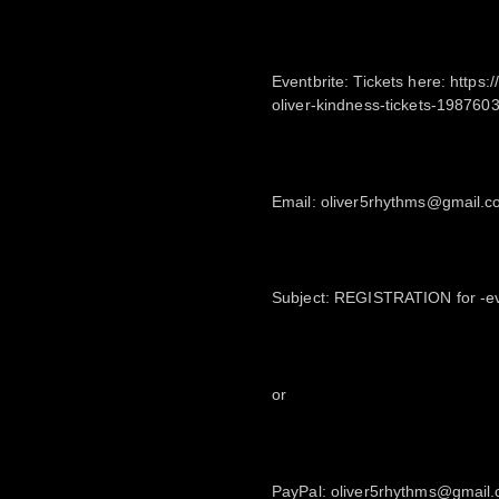
Eventbrite: Tickets here: https
oliver-kindness-tickets-198760
Email: oliver5rhythms@gmail.
Subject: REGISTRATION for -ev
or
PayPal: oliver5rhythms@gmail.