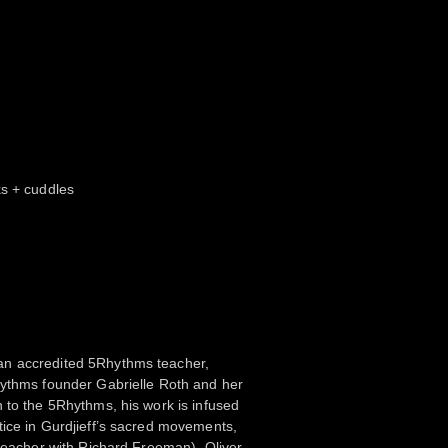
ks + cuddles
n accredited 5Rhythms teacher,
hythms founder Gabrielle Roth and her
 to the 5Rhythms, his work is infused
tice in Gurdjieff’s sacred movements,
 teacher with Richard Freeman). Oliver