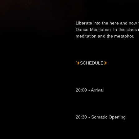
Liberate into the here and now
Dance Meditation. In this clas
meditation and the metaphor.
SCHEDULE
20:00 - Arrival
20:30 - Somatic Opening