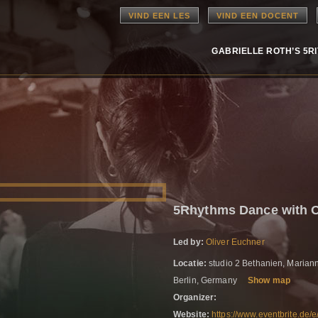
VIND EEN LES
VIND EEN DOCENT
GABRIELLE ROTH’S 5R
5Rhythms Dance with 
Led by:
Oliver Euchner
Locatie:
studio 2 Bethanien, Marian
Berlin, Germany
Show map
Organizer:
Website:
https://www.eventbrite.de/