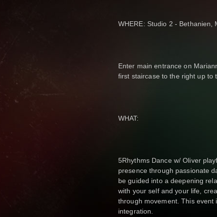
WHERE: Studio 2 - Bethanien, M
Enter main entrance on Mariann
first staircase to the right up to
WHAT:
5Rhythms Dance w/ Oliver playf
presence through passionate da
be guided into a deepening rela
with your self and your life, cr
through movement. This event i
integration.