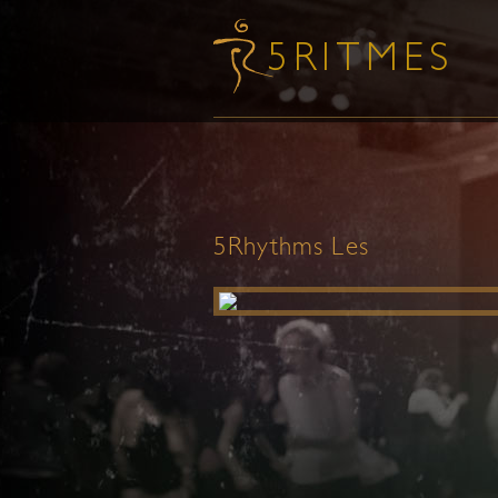
5Rhythms Les