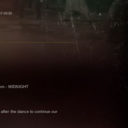
07-0430
 pm - MIDNIGHT
 after the dance to continue our