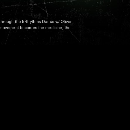
 through the 5Rhythms Dance w/ Oliver
s movement becomes the medicine, the