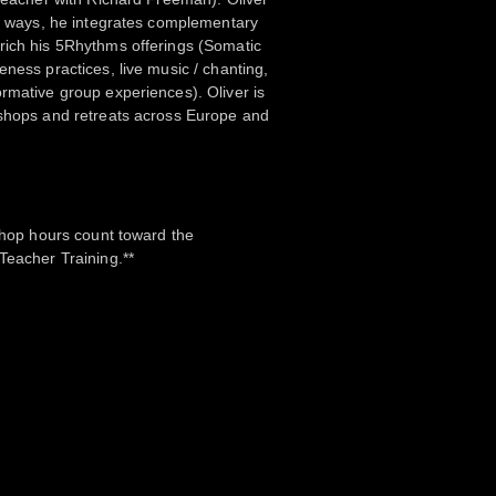
ve ways, he integrates complementary
rich his 5Rhythms offerings (Somatic
eness practices, live music / chanting,
rmative group experiences). Oliver is
kshops and retreats across Europe and
kshop hours count toward the
Teacher Training.**