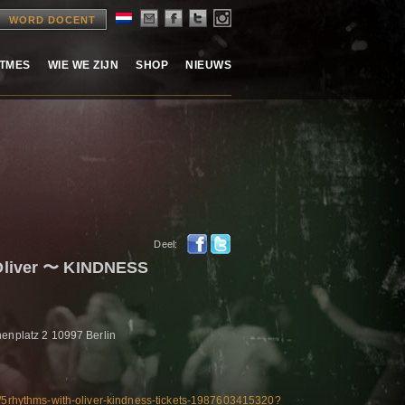
WORD DOCENT
ITMES
WIE WE ZIJN
SHOP
NIEUWS
Deel:
Oliver 〜 KINDNESS
nenplatz 2 10997 Berlin
e/5rhythms-with-oliver-kindness-tickets-1987603415320?