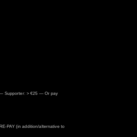
— Supporter: > €25 — Or pay
PAY (in addition/alternative to