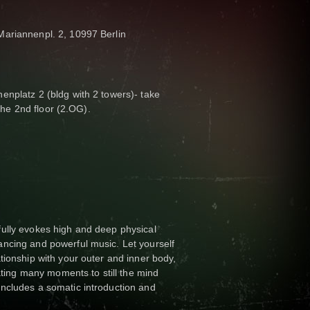
ariannenpl. 2, 10997 Berlin
enplatz 2 (bldg with 2 towers)- take
 the 2nd floor (2.OG).
ully evokes high and deep physical
ncing and powerful music. Let yourself
tionship with your outer and inner body,
eating many moments to still the mind
ncludes a somatic introduction and