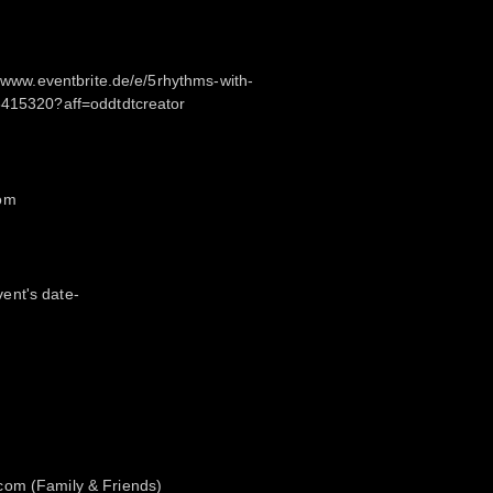
://www.eventbrite.de/e/5rhythms-with-
3415320?aff=oddtdtcreator
com
ent's date-
com (Family & Friends)