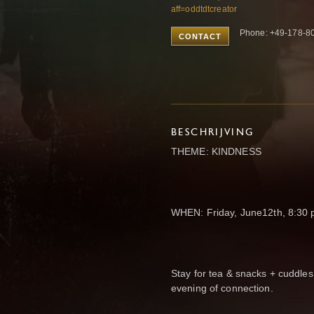
aff=oddtdtcreator
Phone: +49-178-8
CONTACT
BESCHRIJVING
THEME: KINDNESS
WHEN: Friday, June12th, 8:30
Stay for tea & snacks + cuddles
evening of connection.