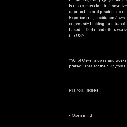
is also a musician. In innovati
approaches and practices to en
Experiencing, meditation / awar
community building, and transfo
based in Berlin and offers wor
the USA.
**All of Oliver’s class and wor
prerequisites for the 5Rhythms 
PLEASE BRING:
- Open mind