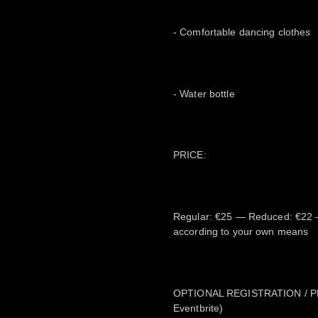
- Comfortable dancing clothes
- Water bottle
PRICE:
Regular: €25 — Reduced: €22 
according to your own means
OPTIONAL REGISTRATION / PRE-
Eventbrite)