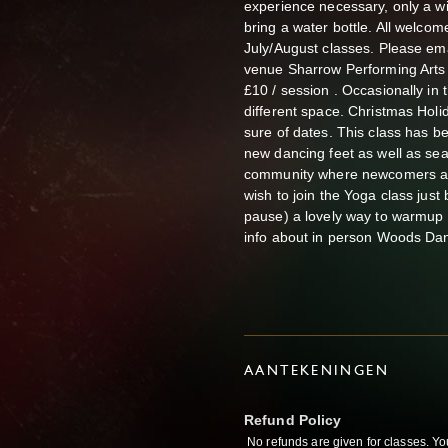
experience necessary, only a w
bring a water bottle. All welco
July/August classes. Please 
venue Sharrow Performing Arts 
£10 / session . Occasionally i
different space. Christmas Holi
sure of dates. This class has 
new dancing feet as well as sea
community where newcomers are
wish to join the Yoga class jus
pause) a lovely way to warmup 
info about in person Woods Da
AANTEKENINGEN
Refund Policy
No refunds are given for classes. Yo