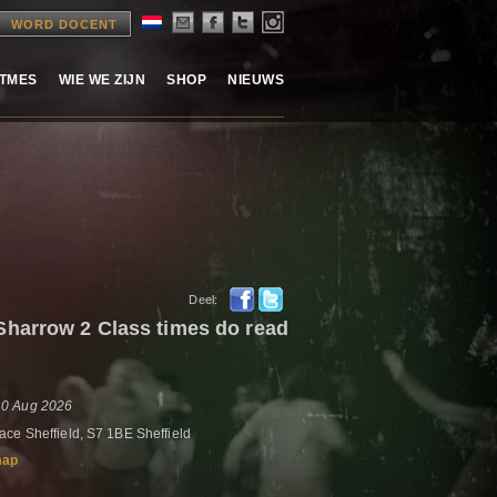
WORD DOCENT
ITMES
WIE WE ZIJN
SHOP
NIEUWS
Deel:
harrow 2 Class times do read
10 Aug 2026
ce Sheffield, S7 1BE Sheffield
map