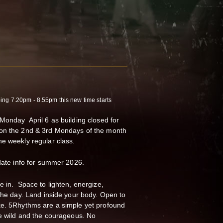
ng 7.20pm - 8.55pm this new time starts
Monday April 6 as building closed for
 on the 2nd & 3rd Mondays of the month
e weekly regular class.
 date info for summer 2026.
e in. Space to lighten, energize,
 the day. Land inside your body. Open to
ke. 5Rhythms are a simple yet profound
he wild and the courageous. No