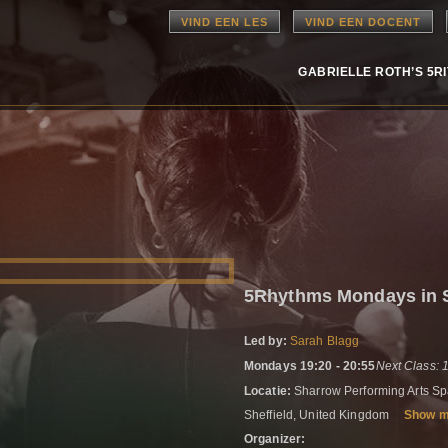
VIND EEN LES
VIND EEN DOCENT
GABRIELLE ROTH’S 5R
5Rhythms Mondays in S
Led by:
Sarah Blagg
Mondays 19:20 - 20:55
Next Class: 
Locatie:
Sharrow Performing Arts Spa
Sheffield, United Kingdom
Show 
Organizer: