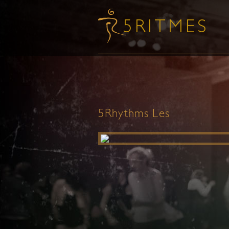
5Rhythms Les