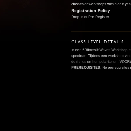
classes or workshops within one yea
Registration Policy
Drop In or Pre-Register
CLASS LEVEL DETAILS
In een 5Ritmes® Waves Workshop erv
spectrum. Tijdens een workshop vindt
de ritmes en hun polariteiten. 
PREREQUISITES:
No prerequisites 