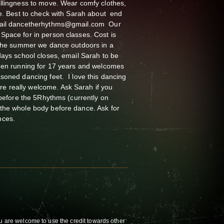
illingness to move. Wear comfy clothes,
me. Best to check with Sarah about end
email dancetherhythms@gmail.com Our
Space for in person classes. Cost is
n the summer we dance outdoors in a
days school closes, email Sarah to be
been running for 17 years and welcomes
soned dancing feet. I love this dancing
 really welcome. Ask Sarah if you
t before the 5Rhythms (currently on
the whole body before dance. Ask for
nces.
u are welcome to use the credit towards other