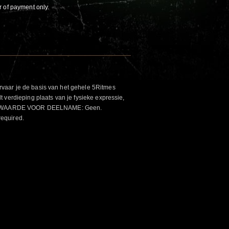
r of payment only.
aar je de basis van het gehele 5Ritmes
 verdieping plaats van je fysieke expressie,
VOORWAARDE VOOR DEELNAME: Geen.
required.