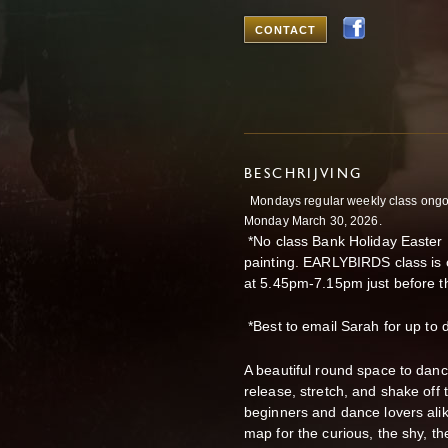
CONTACT
BESCHRIJVING
Mondays regular weekly class ongoi
Monday March 30, 2026.
*No class Bank Holiday Easter 
painting. EARLYBIRDS class is
at 5.45pm-7.15pm just before th
*Best to email Sarah for up to
A beautiful round space to danc
release, stretch, and shake off
beginners and dance lovers ali
map for the curious, the shy, t