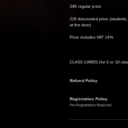
24€ regular price
21€ discounted price (students
at the door)
Price includes VAT 14%
CLASS CARDS (for 5 or 10 class
Refund Policy
Registration Policy
Pre-Registration Required