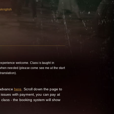
m/english
experience welcome. Class is taught in
h when needed (please come see me at the start
translation).
n advance
here
. Scroll down the page to
 issues with payment, you can pay at
he class - the booking system will show