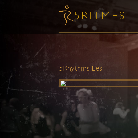
5Rhythms Les