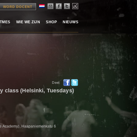
WORD DOCENT
ITMES
WIE WE ZIJN
SHOP
NIEUWS
Deel:
 class (Helsinki, Tuesdays)
tre Academy), Haapaniemenkatu 6