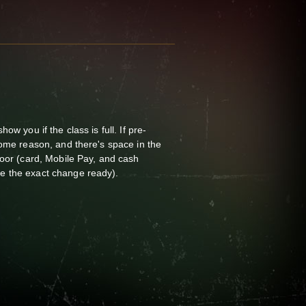
ow you if the class is full. If pre-
some reason, and there's space in the
door (card, Mobile Pay, and cash
e the exact change ready).