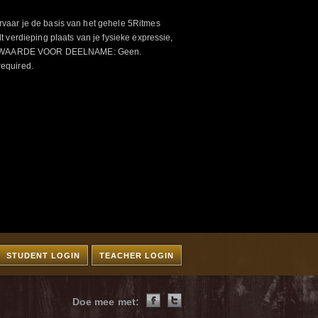
aar je de basis van het gehele 5Ritmes
 verdieping plaats van je fysieke expressie,
VOORWAARDE VOOR DEELNAME: Geen.
required.
STUDENT LOGIN
TEACHER LOGIN
Doe mee met: