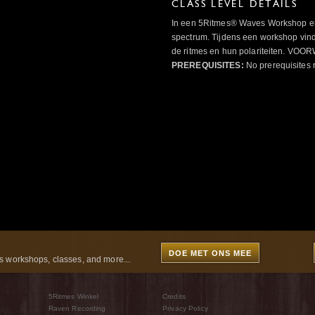
CLASS LEVEL DETAILS
In een 5Ritmes® Waves Workshop erv
spectrum. Tijdens een workshop vindt
de ritmes en hun polariteiten. 
PREREQUISITES:
No prerequisites 
DOE MET ONS MEE
 workshops, classes, and more...
5Ritmes Winkel
Credits
Raven Recording
Privacy Policy