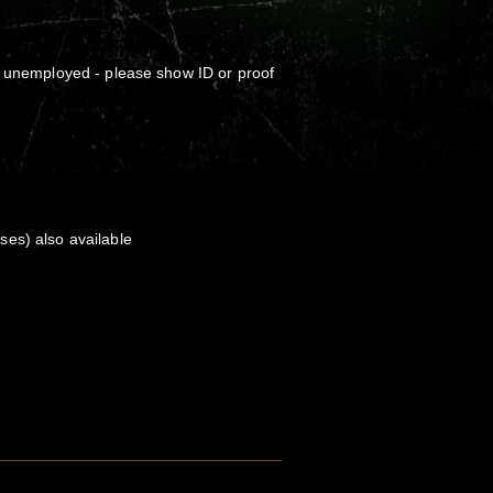
, unemployed - please show ID or proof
es) also available