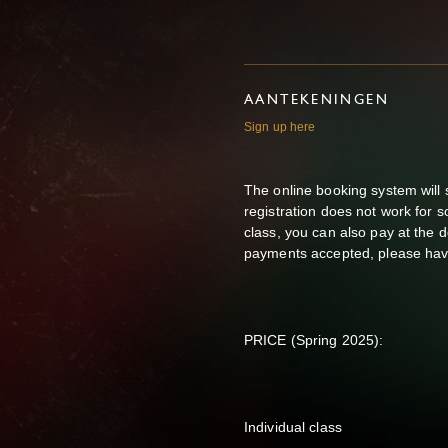
AANTEKENINGEN
Sign up here
The online booking system will sh
registration does not work for 
class, you can also pay at the 
payments accepted, please hav
PRICE (Spring 2025):
Individual class