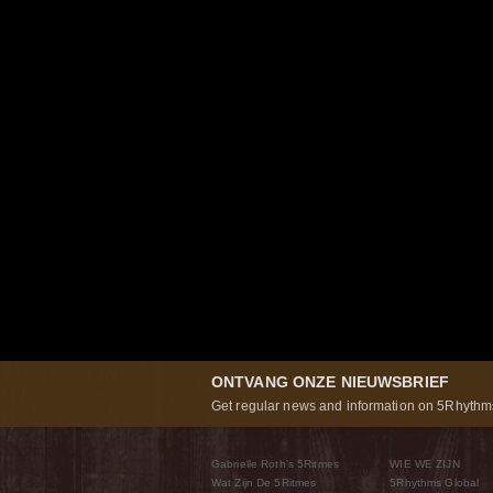
ONTVANG ONZE NIEUWSBRIEF
Get regular news and information on 5Rhythms
Gabrielle Roth’s 5Ritmes
WIE WE ZIJN
Wat Zijn De 5Ritmes
5Rhythms Global