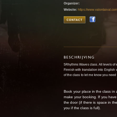
Organizer:
Website:
https://www.valontaival.co
CONTACT
BESCHRIJVING
5Rhythms Waves class. All levels of 
Finnish with translation into Englis
of the class to let me know you need 
Book your place in the class i
make your booking. If you have
the door (if there is space in t
you if the class is full).