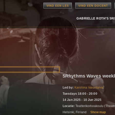
VIND EEN LES
VIND EEN DOCENT
GABRIELLE ROTH’S 5R
5Rhythms Waves weekly
Led by:
Karoliina Valontaival
Tuesdays 18:00 - 20:00
14 Jan 2025 - 10 Jun 2025
Locatie:
Teatterikorkeakoulu (Thea
Helsinki, Finland
Show map