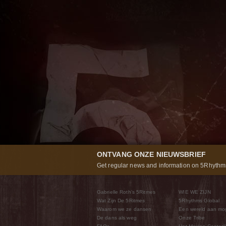
ONTVANG ONZE NIEUWSBRIEF
Get regular news and information on 5Rhythms
Gabrielle Roth’s 5Ritmes
WIE WE ZIJN
Wat Zijn De 5Ritmes
5Rhythms Global
Waarom we ze dansen
Een wereld aan mo
De dans als weg
Onze Tribe