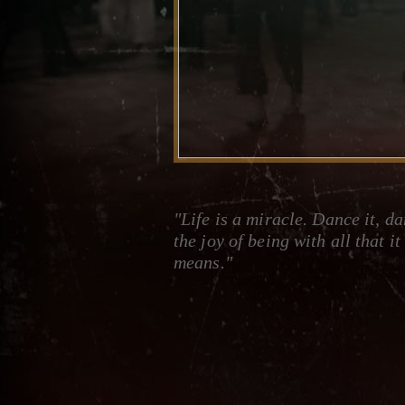
"Life is a miracle. Dance it, d
the joy of being with all that it
means."