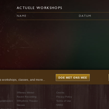
ACTUELE WORKSHOPS
NAME
DATUM
DOE MET ONS MEE
 workshops, classes, and more...
5Ritmes Winkel
Credits
Raven Recording
Privacy Policy
gelijkheden
5Rhythms Theater
Terms of Use
Nieuws
5RRO