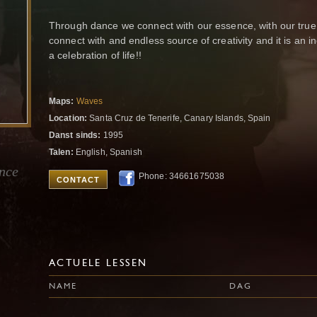
Through dance we connect with our essence, with our true s
connect with and endless source of creativity and it is an 
a celebration of life!!
Maps:
Waves
Location:
Santa Cruz de Tenerife, Canary Islands, Spain
Danst sinds:
1995
Talen:
English, Spanish
ance
Phone: 34661675038
CONTACT
ACTUELE LESSEN
NAME
DAG