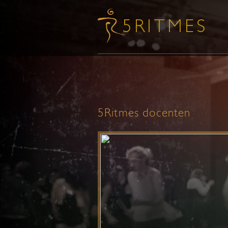
5Ritmes docenten