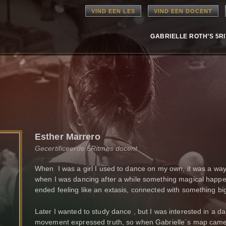
VIND EEN LES
VIND EEN DOCENT
GABRIELLE ROTH’S 5R
Esther Marrero
Gecertificeerde 5Ritmes docent
When I was a girl I used to dance on my own, it was a wa
when I was dancing after a while something magical happe
ended feeling like an extasis, connected with something bi
Later I wanted to study dance , but I was interested in a d
movement expressed truth, so when Gabrielle´s map came to