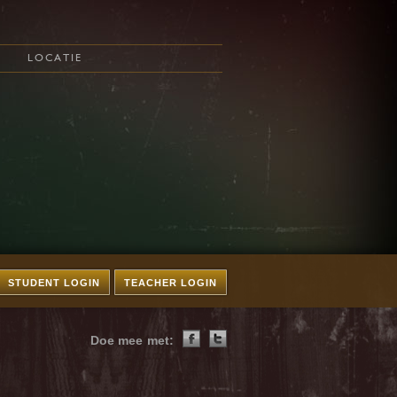
LOCATIE
STUDENT LOGIN
TEACHER LOGIN
Doe mee met: