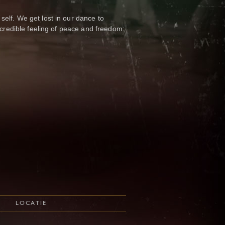
elf. We get lost in our dance to
incredible feeling of peace and freedom:
LOCATIE