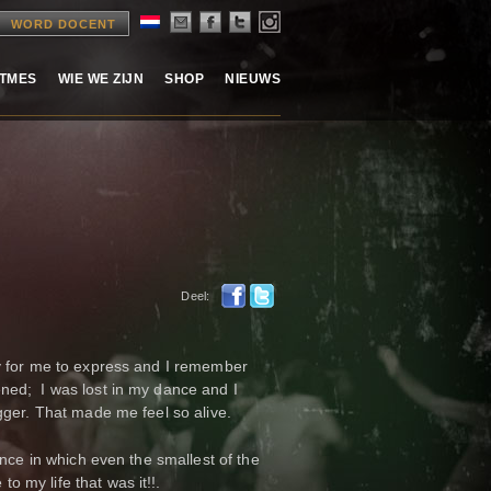
WORD DOCENT
ITMES
WIE WE ZIJN
SHOP
NIEUWS
Deel:
y for me to express and I remember
ned; I was lost in my dance and I
gger. That made me feel so alive.
ance in which even the smallest of the
 my life that was it!!.