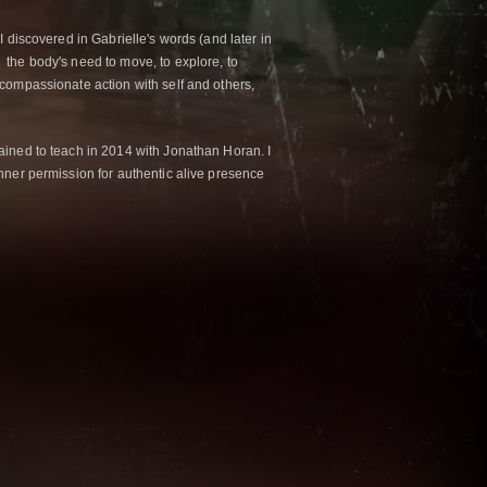
 discovered in Gabrielle's words (and later in
the body's need to move, to explore, to
compassionate action with self and others,
ained to teach in 2014 with Jonathan Horan. I
nner permission for authentic alive presence