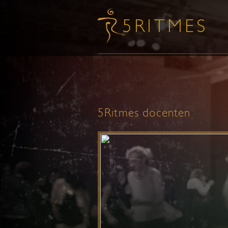
5Ritmes docenten