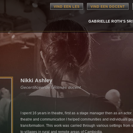
VIND EEN LES
VIND EEN DOCENT
GABRIELLE ROTH’S 5R
Nikki Ashley
Gecertificeerde 5Ritmes docent
I spent 16 years in theatre, first as a stage manager then as an actor.
theatre and communication I helped communities and individuals pr
transformation. This work was carried through various settings from 
to villages in rural and remote areas of Cambodia.