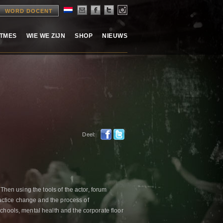
WORD DOCENT
ITMES
WIE WE ZIJN
SHOP
NIEUWS
Deel:
 Then using the tools of the actor, forum
actice change and the process of
schools, mental health and the corporate floor