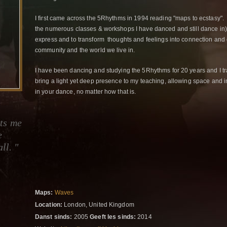
I first came across the 5Rhythms in 1994 reading "maps to ecstasy". I
the numerous classes & workshops I have danced and still dance in) 
express and to transform thoughts and feelings into connection and 
community and the world we live in.
I have been dancing and studying the 5Rhythms for 20 years and I tr
bring a light yet deep presence to my teaching, allowing space and i
in your dance, no matter how that is.
ts me
e
ll. "
Maps:
Waves
Location:
London, United Kingdom
Danst sinds:
2005
Geeft les sinds:
2014