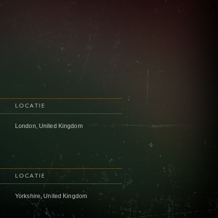
LOCATIE
London, United Kingdom
LOCATIE
Yorkshire, United Kingdom