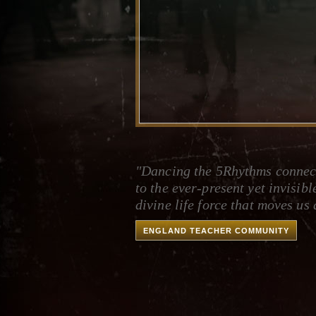
"Dancing the 5Rhythms connec
to the ever-present yet invisibl
divine life force that moves us a
ENGLAND TEACHER COMMUNITY