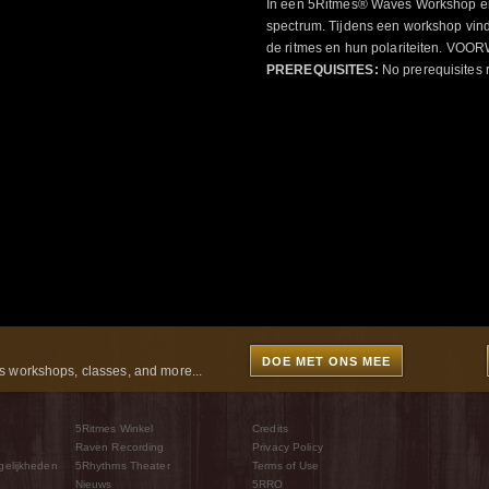
In een 5Ritmes® Waves Workshop erv
spectrum. Tijdens een workshop vindt
de ritmes en hun polariteiten. 
PREREQUISITES:
No prerequisites 
DOE MET ONS MEE
 workshops, classes, and more...
5Ritmes Winkel
Credits
Raven Recording
Privacy Policy
gelijkheden
5Rhythms Theater
Terms of Use
Nieuws
5RRO