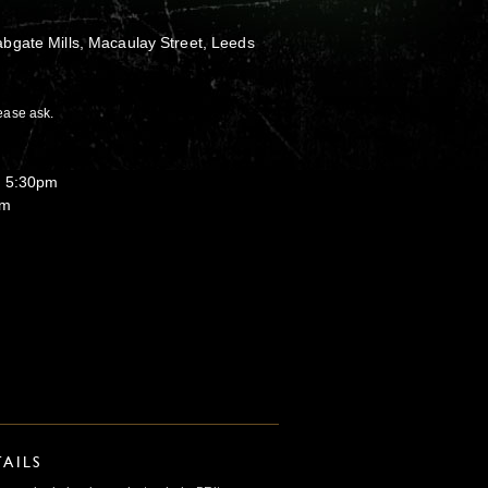
bgate Mills, Macaulay Street, Leeds
ease ask.
o 5:30pm
pm
AILS