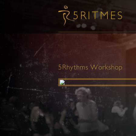
5Rhythms Workshop