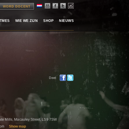
WORD DOCENT
ITMES
WIE WE ZIJN
SHOP
NIEUWS
Deel:
e
e Mills, Macauley Street, LS9 7SW
gdom
Show map