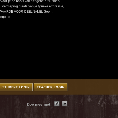
aar je de basis van het gehele 5Ritmes
 verdieping plaats van je fysieke expressie,
VOORWAARDE VOOR DEELNAME: Geen.
required.
STUDENT LOGIN
TEACHER LOGIN
Doe mee met: