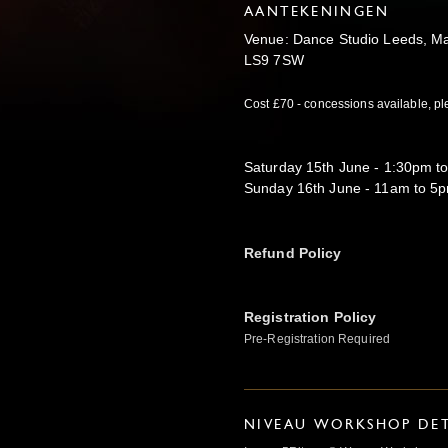
AANTEKENINGEN
Venue: Dance Studio Leeds, Ma
LS9 7SW
Cost £70 - concessions available, pl
Saturday 15th June - 1:30pm t
Sunday 16th June - 11am to 5
Refund Policy
Registration Policy
Pre-Registration Required
NIVEAU WORKSHOP DET