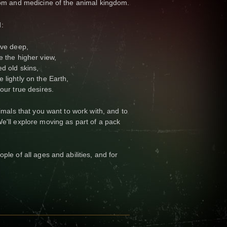
sdom and medicine of the animal kingdom.
:
ive deep,
e the higher view,
d old skins,
 lightly on the Earth,
 our true desires.
nimals that you want to work with, and to
We'll explore moving as part of a pack
ple of all ages and abilities, and for