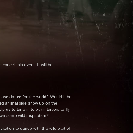
cancel this event. It will be
o we dance for the world? Would it be
zed animal side show up on the
lp us to tune in to our intuition, to fly
own some wild inspiration?
itation to dance with the wild part of