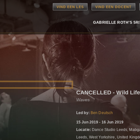
VIND EEN LES
VIND EEN DOCENT
GABRIELLE ROTH’S 5R
CANCELLED - Wild Lif
Waves
Led by:
Ben Deutsch
15 Jun 2019 - 16 Jun 2019
Locatie:
Dance Studio Leeds, Mabgat
Leeds, West Yorkshire, United Kin