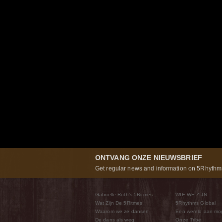
ONTVANG ONZE NIEUWSBRIEF
Get regular news and information on 5Rhythms
Gabrielle Roth’s 5Ritmes
WIE WE ZIJN
Wat Zijn De 5Ritmes
5Rhythms Global
Waarom we ze dansen
Een wereld aan mo
De dans als weg
Onze Tribe