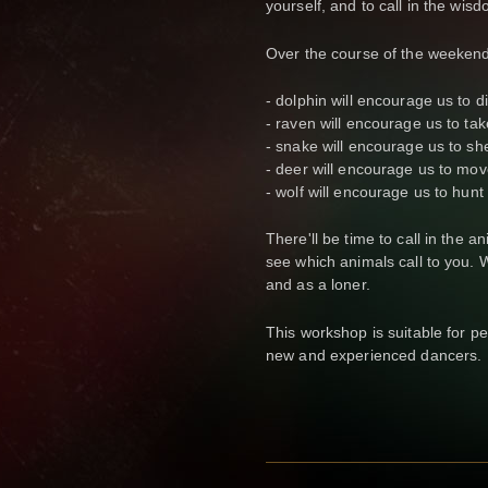
yourself, and to call in the wi
Over the course of the weekend
- dolphin will encourage us to d
- raven will encourage us to tak
- snake will encourage us to she
- deer will encourage us to move
- wolf will encourage us to hunt
There'll be time to call in the a
see which animals call to you. 
and as a loner.
This workshop is suitable for peo
new and experienced dancers.