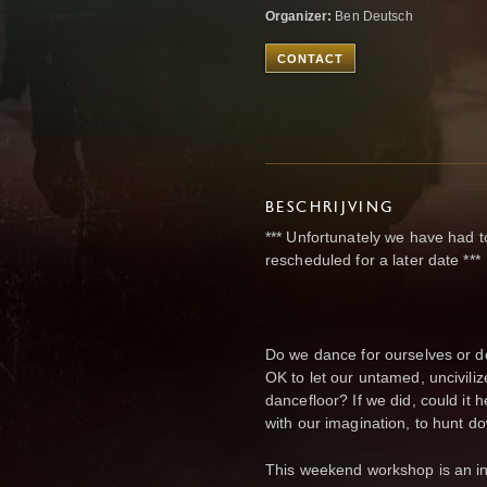
Organizer:
Ben Deutsch
CONTACT
BESCHRIJVING
*** Unfortunately we have had to 
rescheduled for a later date ***
Do we dance for ourselves or d
OK to let our untamed, uncivili
dancefloor? If we did, could it he
with our imagination, to hunt d
This weekend workshop is an inv