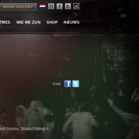
WORD DOCENT
ITMES
WIE WE ZIJN
SHOP
NIEUWS
Deel:
rf Sophia, Strada Păltiniș 6