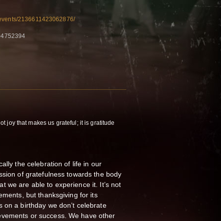
/events/2136611423062876/
04752394
not joy that makes us grateful; it is gratitude
lly the celebration of life in our
ssion of gratefulness towards the body
that we are able to experience it. It’s not
ements, but thanksgiving for its
 on a birthday we don’t celebrate
evements or success. We have other