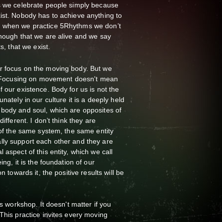
ys we celebrate people simply because
ist. Nobody has to achieve anything to
, when we practice 5Rhythms we don’t
enough that we are alive and we say
s, that we exist.
r focus on the moving body. But we
ay. Focusing on movement doesn't mean
 our existence. Body for us is not the
nately in our culture it is a deeply held
 body and soul, which are opposites of
different. I don’t think they are
 of the same system, the same entity
lly support each other and they are
 aspect of this entity, which we call
ing, it is the foundation of our
n towards it, the positive results will be
is workshop. It doesn't matter if you
 This practice invites every moving