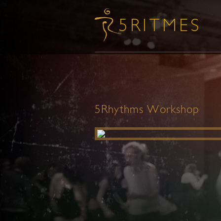
5Rhythms Workshop