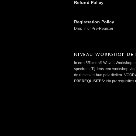
Refund Policy
Registration Policy
Drop In or Pre-Register
NIVEAU WORKSHOP DET
In een 5Ritmes® Waves Workshop erv
spectrum. Tijdens een workshop vindt
de ritmes en hun polariteiten. 
PREREQUISITES:
No prerequisites 