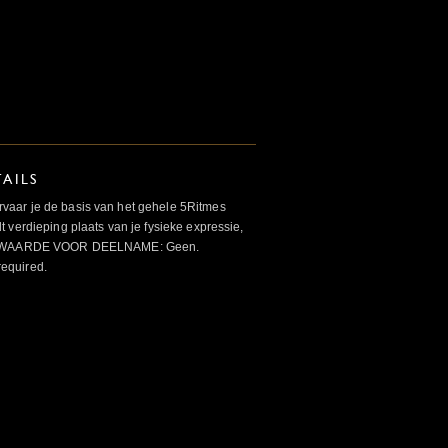
AILS
aar je de basis van het gehele 5Ritmes
 verdieping plaats van je fysieke expressie,
VOORWAARDE VOOR DEELNAME: Geen.
required.