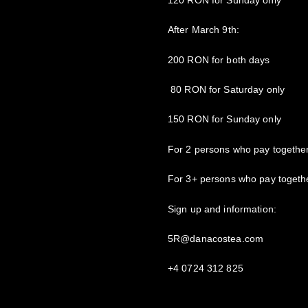
After March 9th:
200 RON for both days
80 RON for Saturday only
150 RON for Sunday only
For 2 persons who pay togethe
For 3+ persons who pay togeth
Sign up and information:
5R@danacostea.com
+4 0724 312 825