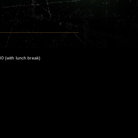
0 (with lunch break)