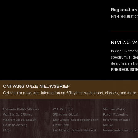
Registration
Pre-Registratio
NIVEAU W
In een 5Ritmes
spectrum. Tijde
de ritmes en 
PREREQUISIT
ONTVANG ONZE NIEUWSBRIEF
Get regular news and information on 5Rhythms workshops, classes, and more..
Gabrielle Roth’s 5Ritmes
WIE WE ZIJN
5Ritmes Winkel
Wat Zijn De 5Ritmes
5Rhythms Global
Raven Recording
Waarom we ze dansen
Een wereld aan mogelijkheden
5Rhythms Theater
De dans als weg
Onze Tribe
Nieuws
FAQs
Het Moving Center® New York
Neem contact met ons 