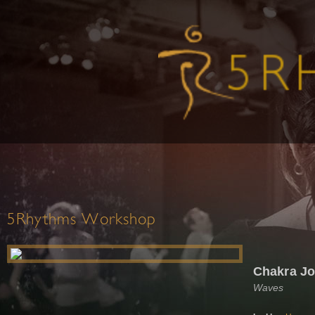
5Rhythms Workshop
Chakra J
Waves