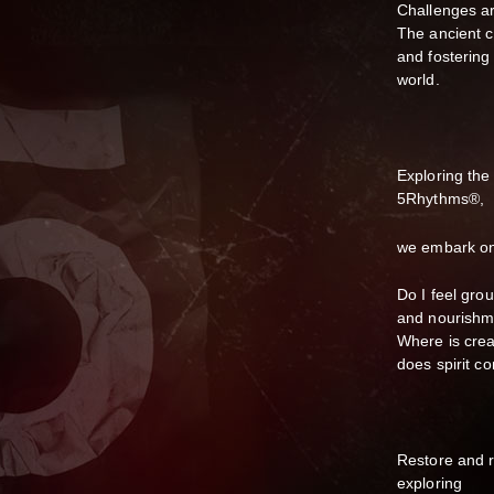
Challenges a
The ancient c
and fostering
world.
Exploring the
5Rhythms®,
we embark on 
Do I feel gro
and nourish
Where is crea
does spirit c
Restore and r
exploring