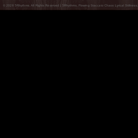
© 2026 5Rhythms. All Rights Reserved | 5Rhythms, Flowing Staccato Chaos Lyrical Stillness