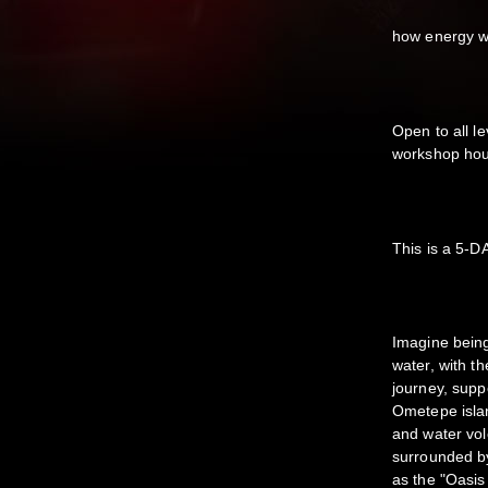
how energy w
Open to all le
workshop hou
This is a 5-
Imagine being
water, with t
journey, supp
Ometepe island
and water vol
surrounded by
as the "Oasis