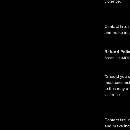
violence.
Contact fire.
and make inqu
Refund Poli
Space is LIMITE
*Should you c
most circumst
to this may a
violence.
Contact fire.
and make inqu