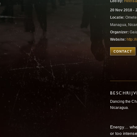
Led by:
Heeraa
20 Nov 2018 - 
Locatie:
Ometep
Managua, Nica
Organizer:
Gai
Website:
http:/
CONTACT
BESCHRIJ
Dancing the Ch
Nicaragua.
Energy… where 
or too intens