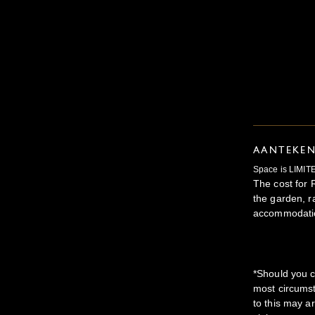
AANTEKE
Space is LIMITE
The cost for 
the garden, r
accommodatio
*Should you c
most circumst
to this may a