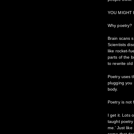
YOU MIGHT
Why poetry?
Brain scans sh
Scientists di
like rocket-fu
parts of the 
to rewrite old 
Poetry uses t
plugging you 
body.
Poetry is not
I get it. Lot
taught poetry
me.’ Just lik
some that don