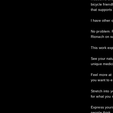
bicycle friend
that supports
I have other 
No problem. P
Rionach on s
This work exp
See your natu
unique medici
Feel more at
you want to e
Stretch into 
for what you 
Express yours
people think.