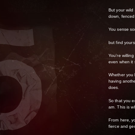
But your wild
down, fenced 
You sense so
but find yours
You’re willin
even when it 
Whether you l
having anoth
does.
So that you e
am. This is wh
From here, yo
fierce and ge