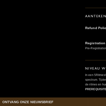
AANTEKE
Refund Poli
Registration
Pre-Registratio
NIVEAU W
In een 5Ritmes
spectrum. Tijde
de ritmes en 
PREREQUISIT
ONTVANG ONZE NIEUWSBRIEF