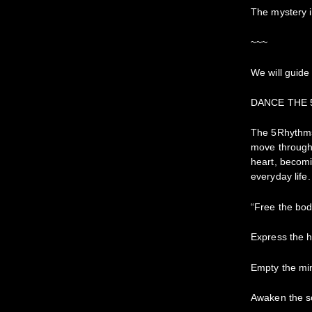
The mystery 
~~~
We will guide
DANCE THE
The 5Rhythms 
move through 
heart, becomi
everyday life.
“Free the bo
Express the h
Empty the mi
Awaken the s