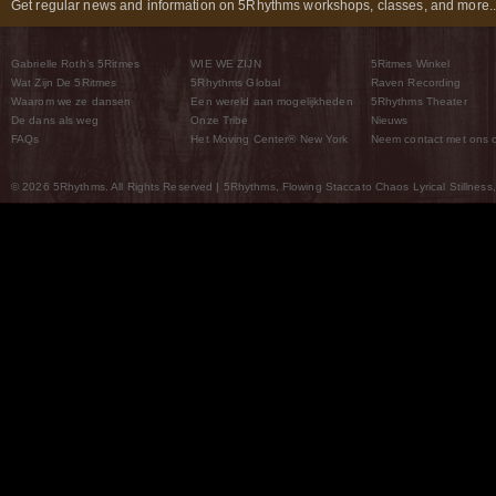
Get regular news and information on 5Rhythms workshops, classes, and more..
Gabrielle Roth’s 5Ritmes
WIE WE ZIJN
5Ritmes Winkel
Wat Zijn De 5Ritmes
5Rhythms Global
Raven Recording
Waarom we ze dansen
Een wereld aan mogelijkheden
5Rhythms Theater
De dans als weg
Onze Tribe
Nieuws
FAQs
Het Moving Center® New York
Neem contact met ons 
© 2026 5Rhythms. All Rights Reserved | 5Rhythms, Flowing Staccato Chaos Lyrical Stillness