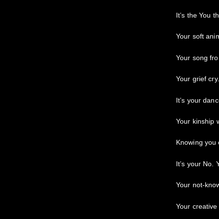
It’s the You t
Your soft ani
Your song fr
Your grief cry
It’s your danc
Your kinship w
Knowing you 
It’s your No. 
Your not-kno
Your creative