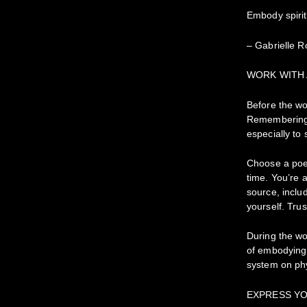
Embody spirit
– Gabrielle R
WORK WITH
Before the wo
Remembering 
especially to
Choose a poem
time. You’re 
source, inclu
yourself. Trus
During the wo
of embodying 
system on phy
EXPRESS YO