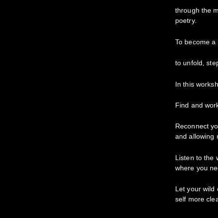
through the 
poetry.
To become a l
to unfold, ste
In this worksh
Find and work
Reconnect you
and allowing 
Listen to the
where you ne
Let your wild
self more clea