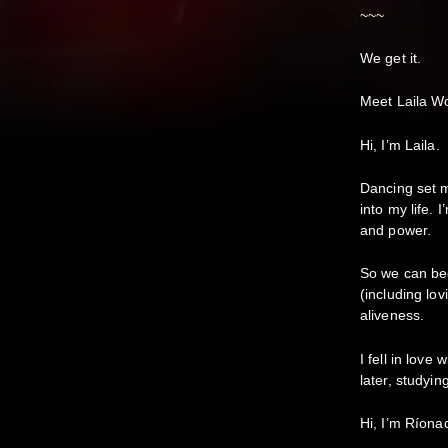
~~~
We get it.
Meet Laila W
Hi, I’m Laila.
Dancing set m
into my life. 
and power.
So we can bec
(including lo
aliveness.
I fell in lov
later, studyin
Hi, I’m Ríona