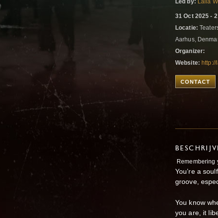
Led by:
Laila 
31 Oct 2025 - 
Locatie:
Teater
Aarhus, Denma
Organizer:
Website:
http:/
CONTACT
BESCHRIJ
Remembering yo
You’re a soul
groove, espec
You know whe
you are, it l