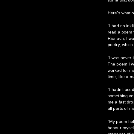
Here’s what o
“I had no inkl
read a poem 
Ríonach, I w
poetry, which
“I was never 
The poem I wo
worked for me
time, like a m
“I hadn’t used
something very
me a fast dro
all parts of 
“My poem hel
honour myself
presence of m