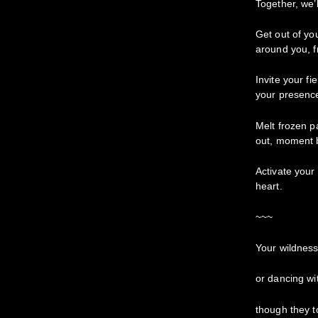
Together, we’
Get out of yo
around you, f
Invite your f
your presence
Melt frozen p
out, moment
Activate your 
heart.
~~~
Your wildness 
or dancing w
though they 