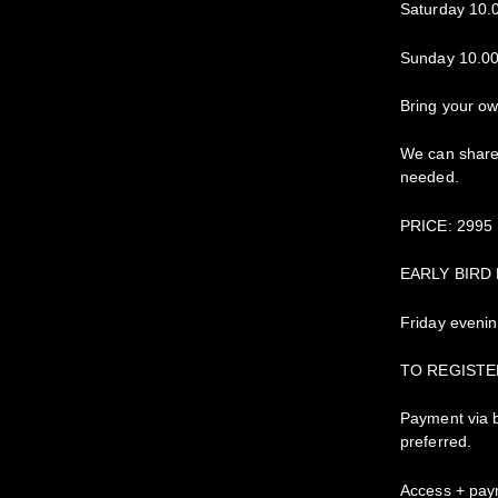
Saturday 10.
Sunday 10.00
Bring your ow
We can share 
needed.
PRICE: 2995 
EARLY BIRD P
Friday evenin
TO REGISTER:
Payment via b
preferred.
Access + pay