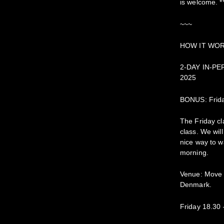
is welcome. *
~~~
HOW IT WO
2-DAY IN-PE
2025
BONUS: Frida
The Friday cl
class. We wil
nice way to 
morning.
Venue: Move 
Denmark.
Friday 18.30 