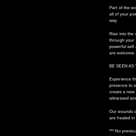
Part of the w
all of your p
way.
Rise into the 
through your
powerful self 
are welcome.
BE SEEN AS
Experience th
presence to o
create a new 
witnessed and
Our wounds of
are healed in 
*** No previo