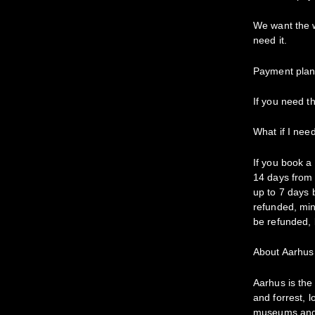
We want the w
need it.
Payment plans
If you need th
What if I nee
If you book a
14 days from 
up to 7 days b
refunded, min
be refunded, 
About Aarhus
Aarhus is th
and forrest, 
museums and ci