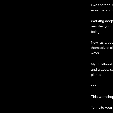
I was forged
essence and me
Working deepl
rewrites your 
being.
Now, as a poet
themselves cl
ways.
My childhood 
and waves, s
plants.
~~~
This workshop
To invite your