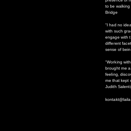
to be walking
Bridge
“I had no ide
with such gra
engage with t
different fac
sense of bein
“Working with
brought me a 
feeling, disc
me that kept m
Judith Salenti
kontakt@laila