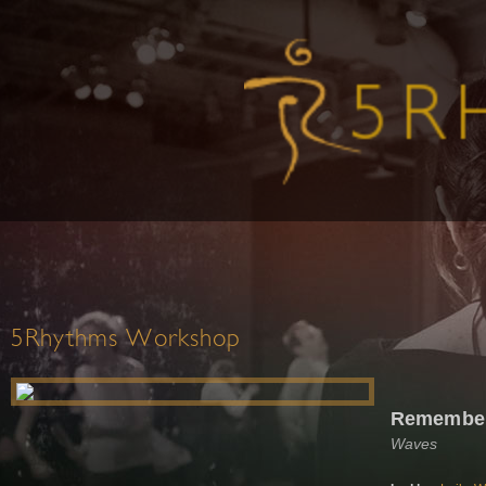
5Rhythms Workshop
Remember
Waves