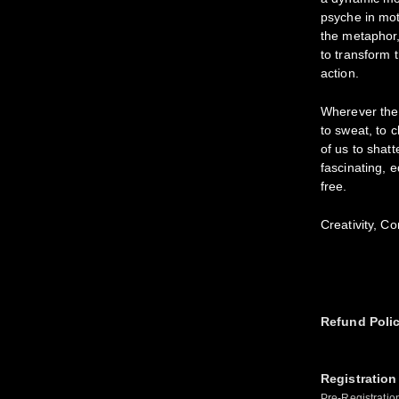
psyche in mot
the metaphor,
to transform t
action.
Wherever the
to sweat, to 
of us to shat
fascinating, 
free.
Creativity, C
Refund Poli
Registration
Pre-Registratio