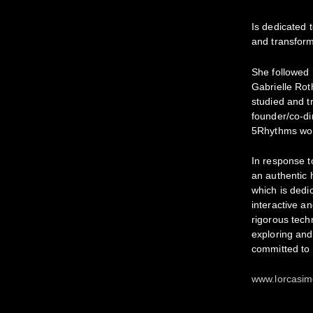
Is dedicated t
and transform
She followed 
Gabrielle Rot
studied and t
founder/co-di
5Rhythms wor
In response t
an authentic
which is dedic
interactive an
rigorous tech
exploring and
committed to 
www.lorcasi