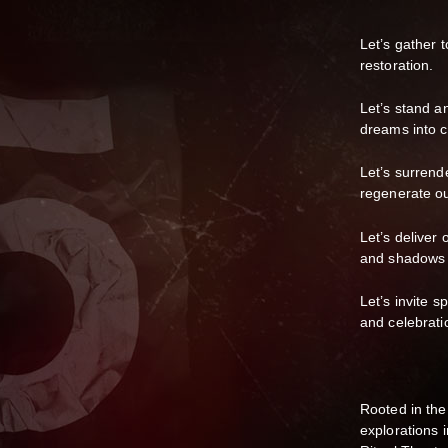
Let’s gather t
restoration.
Let’s stand an
dreams into cr
Let’s surrende
regenerate ou
Let’s deliver 
and shadows t
Let’s invite s
and celebratio
Rooted in the
explorations 