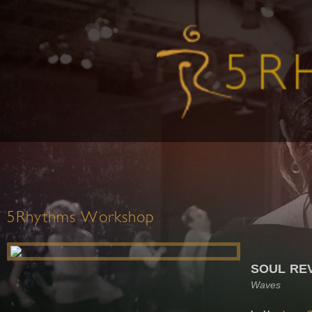
5Rhythms Workshop
SOUL RE
Waves