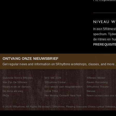
NIVEAU W
In een 5Ritmes
spectrum. Tijde
de ritmes en 
PREREQUISIT
ONTVANG ONZE NIEUWSBRIEF
Get regular news and information on 5Rhythms workshops, classes, and more..
Gabrielle Roth’s 5Ritmes
WIE WE ZIJN
5Ritmes Winkel
Wat Zijn De 5Ritmes
5Rhythms Global
Raven Recording
Waarom we ze dansen
Een wereld aan mogelijkheden
5Rhythms Theater
De dans als weg
Onze Tribe
Nieuws
FAQs
Het Moving Center® New York
Neem contact met ons 
© 2026 5Rhythms. All Rights Reserved | 5Rhythms, Flowing Staccato Chaos Lyrical Stillness