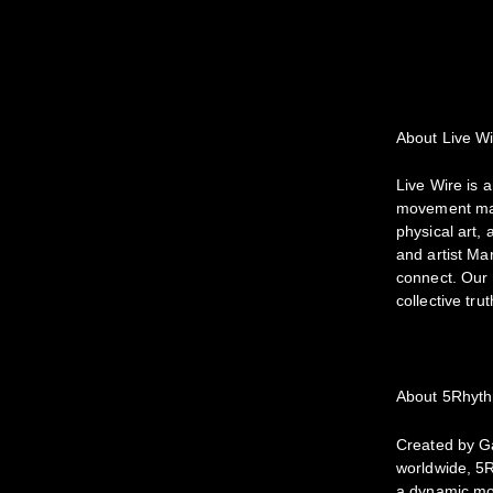
About Live W
Live Wire is 
movement map
physical art,
and artist Ma
connect. Our 
collective tru
About 5Rhyt
Created by Ga
worldwide, 5R
a dynamic mov