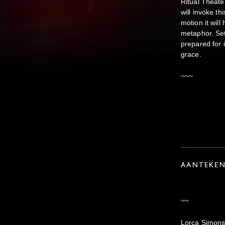
Ritual Theate
will invoke th
motion it will
metaphor. Se
prepared for i
grace.
~~~
AANTEKE
~~
Lorca Simons