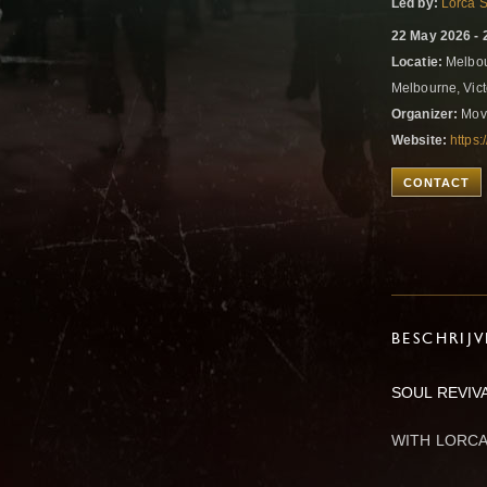
Led by:
Lorca 
22 May 2026 - 
Locatie:
Melbour
Melbourne, Vict
Organizer:
Mov
Website:
https
CONTACT
BESCHRIJ
SOUL REVIV
WITH LORCA