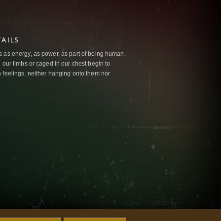
AILS
 as energy, as power, as part of being human.
 our limbs or caged in our chest begin to
 feelings, neither hanging onto them nor