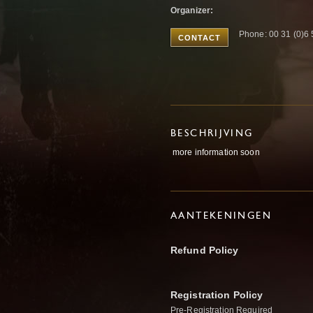
Organizer:
Phone: 00 31 (0)6
CONTACT
BESCHRIJVING
more information soon
AANTEKENINGEN
Refund Policy
Registration Policy
Pre-Registration Required