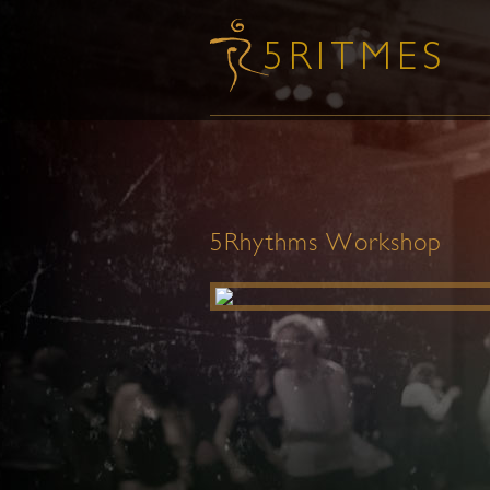
5Rhythms Workshop