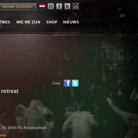
WORD DOCENT
ITMES
WIE WE ZIJN
SHOP
NIEUWS
Deel:
etreat
 76, 9983 PG Roodeschool
map