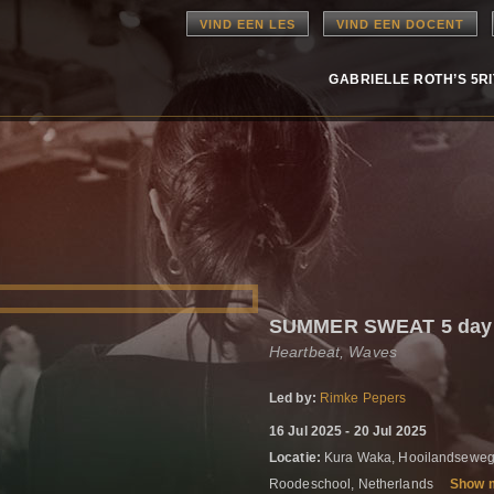
VIND EEN LES
VIND EEN DOCENT
GABRIELLE ROTH’S 5R
SUMMER SWEAT 5 day r
Heartbeat, Waves
Led by:
Rimke Pepers
16 Jul 2025 - 20 Jul 2025
Locatie:
Kura Waka, Hooilandseweg
Roodeschool, Netherlands
Show 