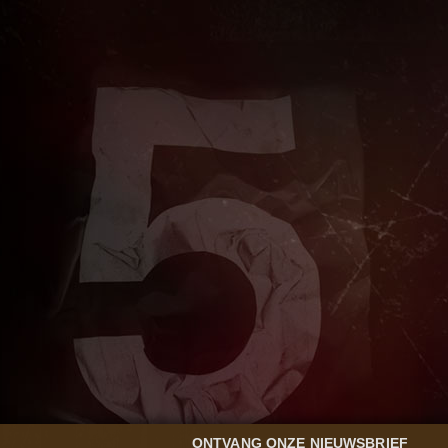
ONTVANG ONZE NIEUWSBRIEF