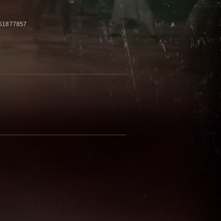
 51877857