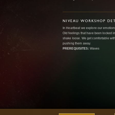
NIVEAU WORKSHOP DET
In Heartbeat we explore our emotions
Old feelings that have been locked in
shake loose. We get comfortable with
pushing them away.
PREREQUISITES:
Waves