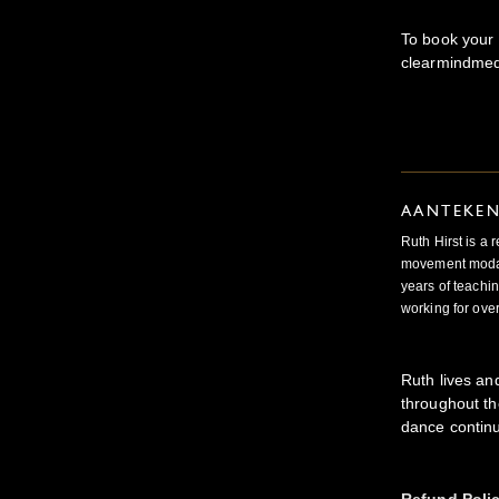
To book your 
clearmindmed
AANTEKE
Ruth Hirst is a
movement modal
years of teachin
working for ove
Ruth lives an
throughout th
dance continu