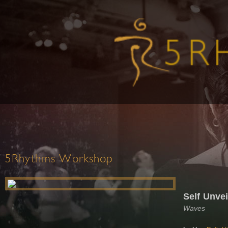
5Rhythms Workshop
Self Unve
Waves