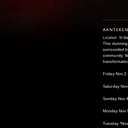
AANTEKE
Location: St Ma
This stunning 
surrounded by
community. Wh
transformatio
Friday Nov 2
Saturday Nov
Sunday Nov 
Monday Nov 
Tuesday *No