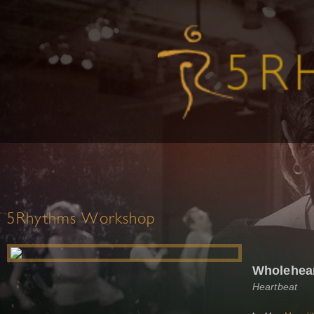
5Rhythms Workshop
Wholehea
Heartbeat