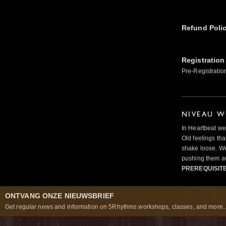
Refund Poli
Registration
Pre-Registratio
NIVEAU W
In Heartbeat we
Old feelings tha
shake loose. We
pushing them a
PREREQUISIT
ONTVANG ONZE NIEUWSBRIEF
Get regular news and information on 5Rhythms workshops, classes, and more..