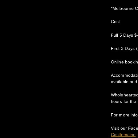
*Melbourne C
Cost
Full 5 Days $
First 3 Days 
Online booki
Accommodation
available and
Wholehearted 
hours for the
For more in
Visit our Fac
Castlemaine