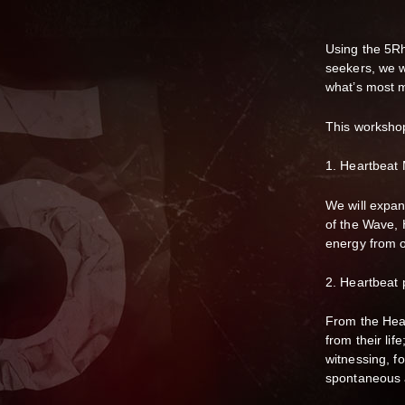
Using the 5R
seekers, we w
what’s most 
This worksho
1. Heartbeat 
We will expa
of the Wave, 
energy from o
2. Heartbeat 
From the Hea
from their lif
witnessing, f
spontaneous 