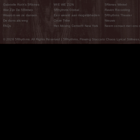
Gabrielle Roth’s 5Ritmes
WIE WE ZIJN
5Ritmes Winkel
Wat Zijn De 5Ritmes
5Rhythms Global
Raven Recording
Waarom we ze dansen
Een wereld aan mogelijkheden
5Rhythms Theater
De dans als weg
Onze Tribe
Nieuws
FAQs
Het Moving Center® New York
Neem contact met ons 
© 2026 5Rhythms. All Rights Reserved | 5Rhythms, Flowing Staccato Chaos Lyrical Stillness