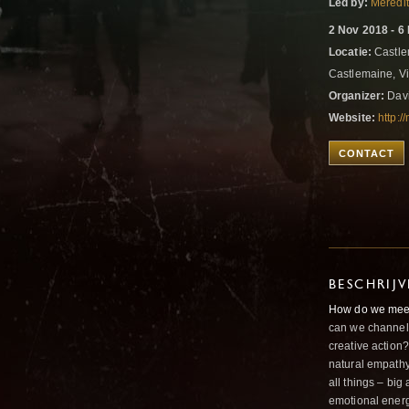
Led by:
Meredi
2 Nov 2018 - 6
Locatie:
Castle
Castlemaine, Vic
Organizer:
Davi
Website:
http:
CONTACT
BESCHRIJ
How do we meet 
can we channel 
creative action
natural empath
all things – big
emotional energ