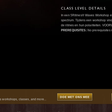
CLASS LEVEL DETAILS
In een 5Ritmes® Waves Workshop erv
spectrum. Tijdens een workshop vindt
de ritmes en hun polariteiten. 
PREREQUISITES:
No prerequisites 
DOE MET ONS MEE
 workshops, classes, and more...