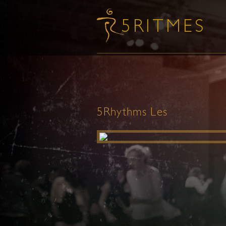
5Rhythms Les