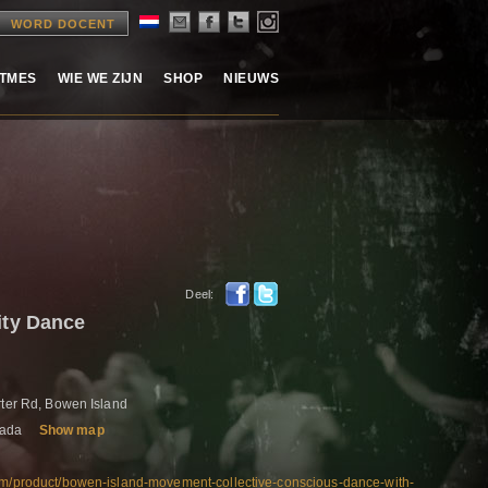
WORD DOCENT
ITMES
WIE WE ZIJN
SHOP
NIEUWS
Deel:
ty Dance
rter Rd, Bowen Island
nada
Show map
com/product/bowen-island-movement-collective-conscious-dance-with-