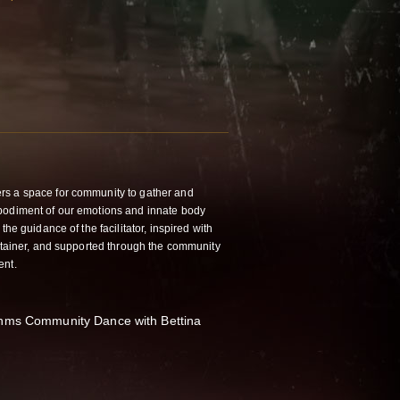
rs a space for community to gather and
bodiment of our emotions and innate body
the guidance of the facilitator, inspired with
ontainer, and supported through the community
ent.
thms Community Dance with Bettina