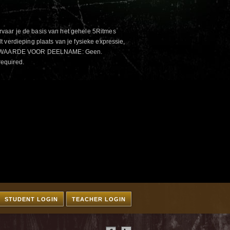
aar je de basis van het gehele 5Ritmes
 verdieping plaats van je fysieke expressie,
VOORWAARDE VOOR DEELNAME: Geen.
required.
STUDENT LOGIN
TEACHER LOGIN