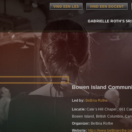
VIND EEN LES
VIND EEN DOCENT
GABRIELLE ROTH’S 5R
Bowen Island Communi
Led by:
Bettina Rothe
Locatie:
Cate’s Hill Chapel , 661 Ca
Bowen Island, British Columbia, Ca
Organizer:
Bettina Rothe
Website:
https://www.bettinarothe.