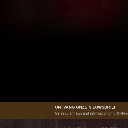
ONTVANG ONZE NIEUWSBRIEF
Get regular news and information on 5Rhythms