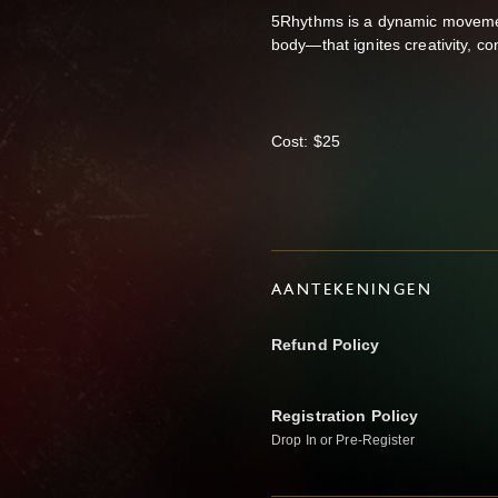
5Rhythms is a dynamic movemen
body—that ignites creativity, c
Cost: $25
AANTEKENINGEN
Refund Policy
Registration Policy
Drop In or Pre-Register