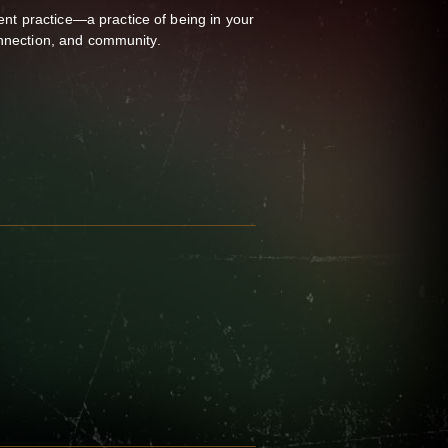
t practice—a practice of being in your
onnection, and community.