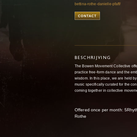
bettina-rothe-danielle-pfaff/
CONTACT
BESCHRIJVING
The Bowen Movement Collective offe
practice free-form dance and the em
wisdom. In this place, we are held by 
music specifically curated for the c
coming together in collective movem
Offered once per month: 5Rhy
Rothe