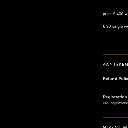
price € 400 w
€ 90 single 
AANTEKE
Refund Poli
Registration
Pre-Registratio
NIVEAU W