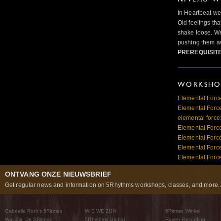
In Heartbeat we
Old feelings tha
shake loose. We
pushing them a
PREREQUISIT
WORKSHOP
Elemental Force
Elemental Force
elemental force
Elemental Force
Elemental Forc
Elemental Forc
Elemental Force
ONTVANG ONZE NIEUWSBRIEF
Get regular news and information on 5Rhythms workshops, classes, and more..
Gabrielle Roth’s 5Ritmes
WIE WE ZIJN
5Ritmes Winkel
Wat Zijn De 5Ritmes
5Rhythms Global
Raven Recording