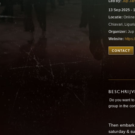
Led by:
Jup Ja
13 Sep 2025 - 
Locatie:
Online
Chiavari, Liguria
Organizer:
Jup 
Website:
https
CONTACT
BESCHRIJ
Do you want to 
group in the co
Then embark 
saturday & su