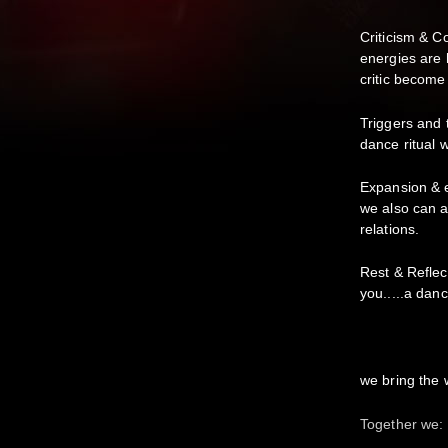
Criticism & C
energies are 
critic become
Triggers and 
dance ritual w
Expansion & 
we also can a
relations.
Rest & Reflec
you.....a danc
we bring the 
Together we: