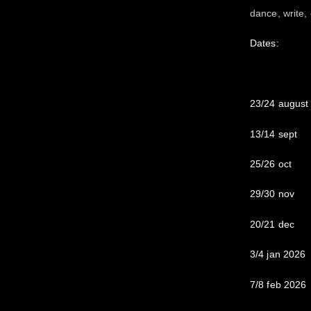
dance, write,
Dates:
23/24 august
13/14 sept
25/26 oct
29/30 nov
20/21 dec
3/4 jan 2026
7/8 feb 2026