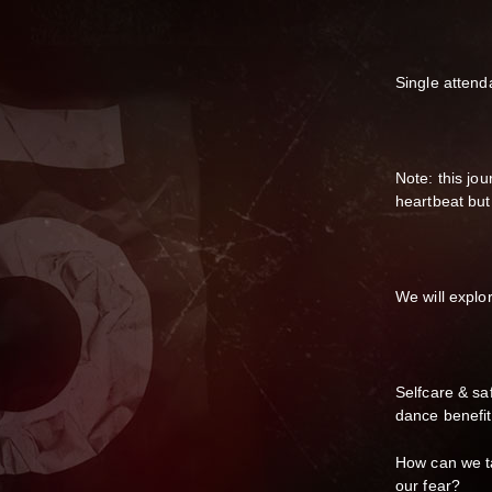
Single attend
Note: this jo
heartbeat but
We will explor
Selfcare & sa
dance benefit
How can we ta
our fear?