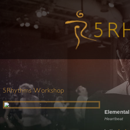
5Rhythms Workshop
Elemental
Heartbeat