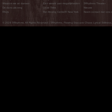
Waarom we ze dansen
Een wereld aan mogelijkheden
5Rhythms Theater
De dans als weg
Onze Tribe
Nieuws
FAQs
Het Moving Center® New York
Neem contact met ons 
© 2026 5Rhythms. All Rights Reserved | 5Rhythms, Flowing Staccato Chaos Lyrical Stillness