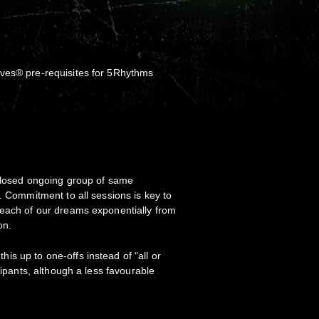
ves® pre-requisites for 5Rhythms
:
 closed ongoing group of same
. Commitment to all sessions is key to
 each of our dreams exponentially from
ion.
s up to one-offs instead of "all or
icipants, although a less favourable