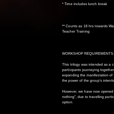
* Time includes lunch break
** Counts as 18 hrs towards Wa
Teacher Training
WORKSHOP REQUIREMENTS
This trilogy was intended as a
participants journeying together
expanding the manifestation of
the power of the group’s intent
However, we have now opened thi
nothing", due to travelling part
option.