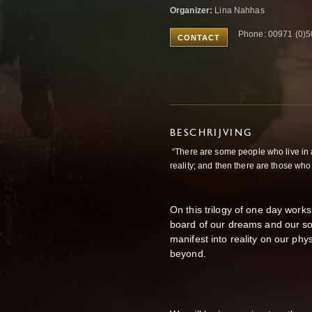
Organizer:
Lina Nahhas
Phone: 00971 (0)
CONTACT
BESCHRIJVING
“There are some people who live in
reality; and then there are those who
On this trilogy of one day works
board of our dreams and our so
manifest into reality on our ph
beyond.