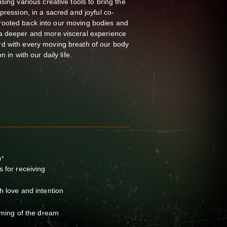
sing various creative tools to bring the
pression, in a sacred and joyful co-
 be rooted back into our moving bodies and
a deeper and more visceral experience
d with every moving breath of our body
n in with our daily life.
m*
s for receiving
h love and intention
soming of the dream