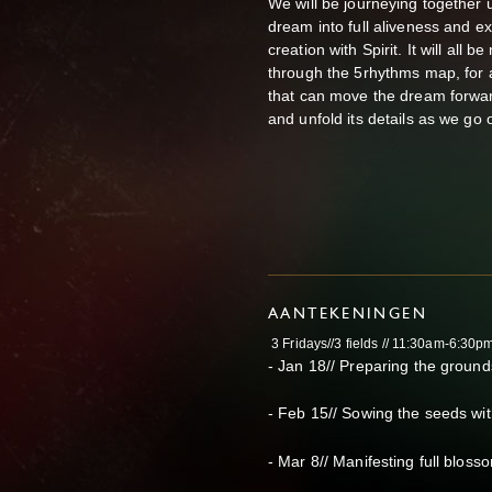
We will be journeying together u
dream into full aliveness and ex
creation with Spirit. It will all
through the 5rhythms map, for 
that can move the dream forwar
and unfold its details as we go o
AANTEKENINGEN
3 Fridays//3 fields // 11:30am-6:30p
- Jan 18// Preparing the ground
- Feb 15// Sowing the seeds wit
- Mar 8// Manifesting full blos