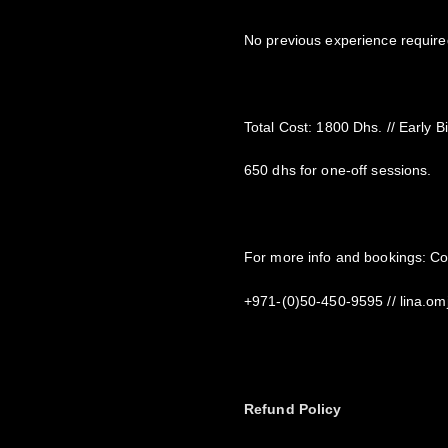
No previous experience required
Total Cost: 1800 Dhs. // Early B
650 dhs for one-off sessions.
For more info and bookings: C
+971-(0)50-450-9595 // lina.
Refund Policy