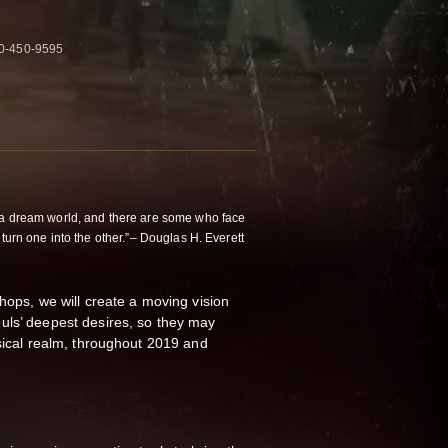
50-450-9595
 a dream world, and there are some who face
 turn one into the other.”– Douglas H. Everett
hops, we will create a moving vision
uls’ deepest desires, so they may
ysical realm, throughout 2019 and