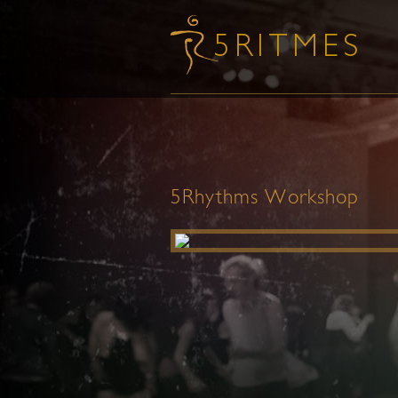
5Rhythms Workshop