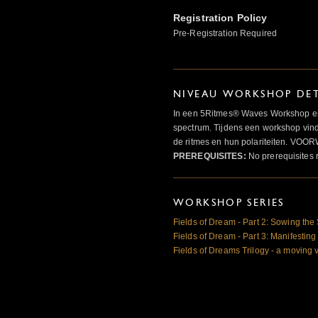
Registration Policy
Pre-Registration Required
NIVEAU WORKSHOP DET
In een 5Ritmes® Waves Workshop erv
spectrum. Tijdens een workshop vindt
de ritmes en hun polariteiten. 
PREREQUISITES:
No prerequisites 
WORKSHOP SERIES
Fields of Dream - Part 2: Sowing th
Fields of Dream - Part 3: Manifesting
Fields of Dreams Trilogy - a moving 