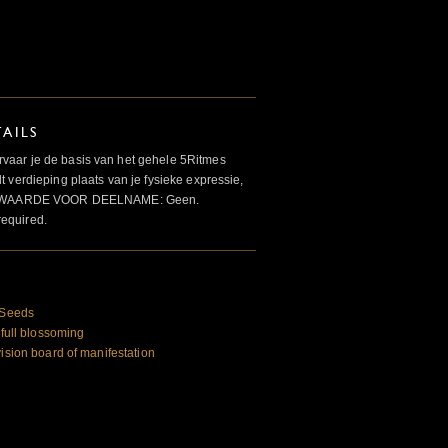
AILS
aar je de basis van het gehele 5Ritmes
 verdieping plaats van je fysieke expressie,
VOORWAARDE VOOR DEELNAME: Geen.
required.
e Seeds
 full blossoming
vision board of manifestation