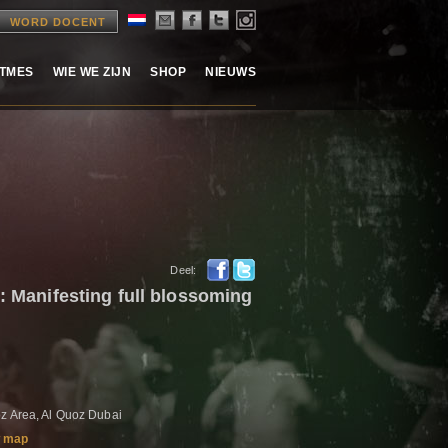
WORD DOCENT
ITMES
WIE WE ZIJN
SHOP
NIEUWS
Deel:
3: Manifesting full blossoming
z Area, Al Quoz Dubai
 map