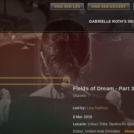
VIND EEN LES
VIND EEN DOCENT
GABRIELLE ROTH’S 5R
Fields of Dream - Part 
Waves
Led by:
Lina Nahhas
8 Mar 2019
Locatie:
Urban Tribe Studios Al- Quo
Dubai, United Arab Emirates
Show