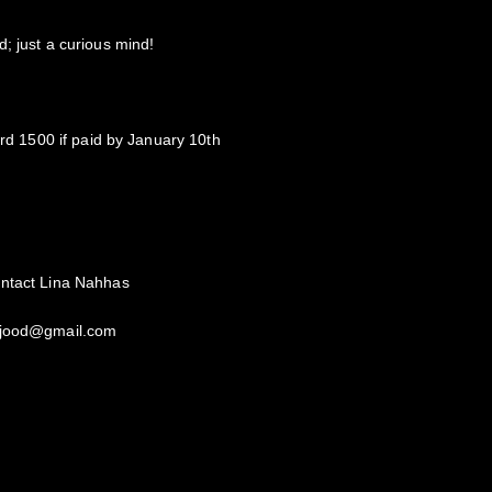
; just a curious mind!
ird 1500 if paid by January 10th
ontact Lina Nahhas
omjood@gmail.com