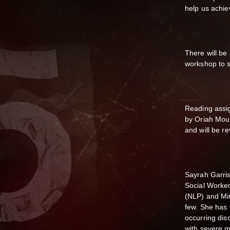
help us achie
There will be
workshop to s
Reading assi
by Oriah Moun
and will be r
Sayrah Garris
Social Worker
(NLP) and Mi
few. She has 
occurring dis
with severe m