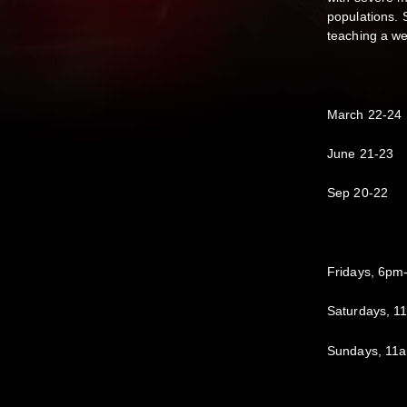
populations. 
teaching a we
March 22-24
June 21-23
Sep 20-22
Fridays, 6pm
Saturdays, 
Sundays, 11