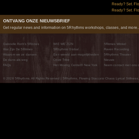
Ready? Set. Flo
Ready? Set. Flow
ONTVANG ONZE NIEUWSBRIEF
Get regular news and information on 5Rhythms workshops, classes, and more..
Gabrielle Roth’s 5Ritmes
WIE WE ZIJN
5Ritmes Winkel
Wat Zijn De 5Ritmes
5Rhythms Global
Raven Recording
Waarom we ze dansen
Een wereld aan mogelijkheden
5Rhythms Theater
De dans als weg
Onze Tribe
Nieuws
FAQs
Het Moving Center® New York
Neem contact met ons 
© 2026 5Rhythms. All Rights Reserved | 5Rhythms, Flowing Staccato Chaos Lyrical Stillness