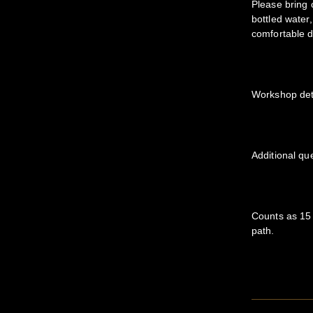
Please bring 
bottled water
comfortable d
Workshop deta
Additional qu
Counts as 15 
path.