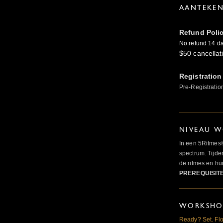
AANTEKE
Refund Poli
No refund 14 day
$50 cancellat
Registration
Pre-Registratio
NIVEAU W
In een 5Ritmes
spectrum. Tijde
de ritmes en 
PREREQUISIT
WORKSHOP
Ready? Set. Flo