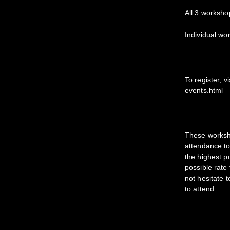
All 3 worksho
Individual wo
To register, 
events.html
​These worksh
attendance to
the highest p
possible rate
not hesitate t
to attend.