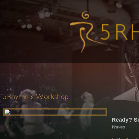
5Rhythms Workshop
Ready? Se
Waves