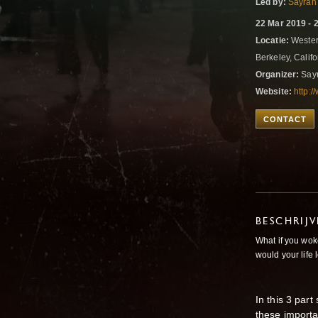
Led by:
Sayrah
22 Mar 2019 - 
Locatie:
Western
Berkeley, Califo
Organizer:
Sayr
Website:
http:
CONTACT
BESCHRIJ
What if you wok
would your life 
In this 3 par
these importa