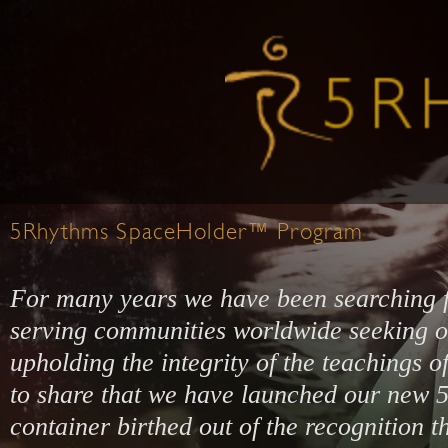
5Rhythms SpaceHolder™ Program
For many years we have been searching 
serving communities worldwide seeking o
upholding the integrity of the teachings 
to share that we have launched our ne
container birthed out of the recognition