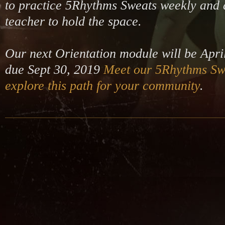
to practice 5Rhythms Sweats weekly and d
teacher to hold the space.
Our next Orientation module will be Apri
due Sept 30, 2019
Meet our 5Rhythms Sw
explore this path for your community
.