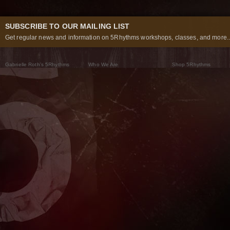
SUBSCRIBE TO OUR MAILING LIST
Get regular news and information on 5Rhythms workshops, classes, and more..
Gabrielle Roth’s 5Rhythms
Who We Are
Shop 5Rhythms
What Are The 5Rhythms
5Rhythms Global
Raven Recording
Why We Dance Them
A World of Practice
5Rhythms Theater
The Dancing Path
Our Tribe
What’s New
FAQs
The Moving Center® New York
Contact Us
© 2026 5Rhythms. All Rights Reserved | 5Rhythms, Flowing Staccato Chaos Lyrical Stillness