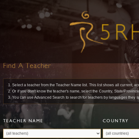
Find A Teacher
1. Select a teacher from the Teacher Name list. This list shows all current, a
2. Or if you don't know the teacher's name, select the Country, State/Province
3. You can use Advanced Search to search for teachers by languages they spea
TEACHER NAME
COUNTRY