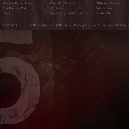
Why We Dance Them
A World of Practice
5Rhythms Theater
The Dancing Path
Our Tribe
What’s New
FAQs
The Moving Center® New York
Contact Us
© 2026 5Rhythms. All Rights Reserved | 5Rhythms, Flowing Staccato Chaos Lyrical Stillness