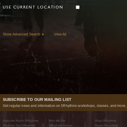
USE CURRENT LOCATION
Show Advanced Search
View All
▼
SUBSCRIBE TO OUR MAILING LIST
Get regular news and information on 5Rhythms workshops, classes, and more..
Gabrielle Roth’s 5Rhythms
Who We Are
Shop 5Rhythms
What Are The 5Rhythms
5Rhythms Global
Raven Recording