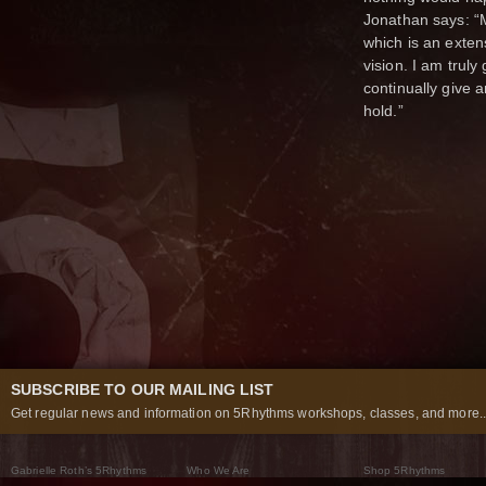
Jonathan says: “M
which is an exten
vision. I am truly
continually give 
hold.”
SUBSCRIBE TO OUR MAILING LIST
Get regular news and information on 5Rhythms workshops, classes, and more..
Gabrielle Roth’s 5Rhythms
Who We Are
Shop 5Rhythms