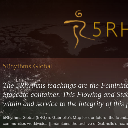
5Rhythms Global
The 5Rhythms teachings are the Feminin
Staccato container. This Flowing and Stac
within and service to the integrity of this
5Rhythms Global (5RG) is Gabrielle’s Map for our future, the founda
communities worldwide. It maintains the archive of Gabrielle’s heali