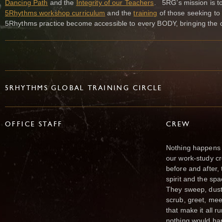
Dancing Path
and the
Integrity of our Teachers
. 5RG’s mission is to
5Rhythms workshop curriculum
and the
training
of those seeking to
5Rhythms practice become accessible to every BODY, bringing the opp
5RHYTHMS GLOBAL TRAINING CIRCLE
OFFICE STAFF
CREW
Nothing happens a
our work-study c
before and after,
spirit and the spa
They sweep, dust,
scrub, greet, mee
that make it all 
nothing would ha