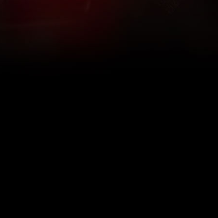
What Are The 5Rhythms
5Rhythms Global
Raven Recording
Why We Dance Them
A World of Practice
5Rhythms Theater
The Dancing Path
Our Tribe
What’s New
FAQs
The Moving Center® New York
Contact Us
© 2026 5Rhythms. All Rights Reserved | 5Rhythms, Flowing Staccato Chaos Lyrical Stillness