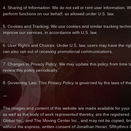
4. Sharing of Information: We do not sell or rent user information. W
perform functions on our behalf, as allowed under U.S. law.
5. Cookies and Tracking: We use cookies and similar tracking techn
improve our services, in accordance with U.S. law.
6. User Rights and Choices: Under U.S. law, users may have the righ
can also opt-out of receiving promotional communications.
7. Changes to Privacy Policy: We may update this policy from time t
review this policy periodically.
8. Governing Law: This Privacy Policy is governed by the laws of the
—
The images and content of this website are made available for you
as well as the body of work represented thereby, are the registered
Global Inc., and The Moving Center Inc., and may not be copied, br
without the express, written consent of Jonathan Horan, 5Rhythms 