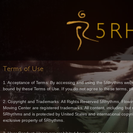
Terms of Use
1. Acceptance of Terms: By accessing and using the 5Rhythms websi
bound by these Terms of Use. If you do not agree to these terms, pl
2. Copyright and Trademarks: All Rights Reserved 5Rhythms, Flowin
Moving Center are registered trademarks. All content, including but n
5Rhythms and is protected by United States and international copy
exclusive property of 5Rhythms.