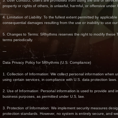
3. User Conduct: Users are prohibited from using the site or services 
property or rights of others, is unlawful, harmful, or offensive under 
4. Limitation of Liability: To the fullest extent permitted by applicable
consequential damages resulting from the use or inability to use our
5. Changes to Terms: 5Rhythms reserves the right to modify these 
terms periodically.
—
Data Privacy Policy for 5Rhythms (U.S. Compliance)
1. Collection of Information: We collect personal information when us
using certain services, in compliance with U.S. data protection laws.
2. Use of Information: Personal information is used to provide and 
business purposes, as permitted under U.S. law.
3. Protection of Information: We implement security measures design
protection standards. However, no system is entirely secure, and we