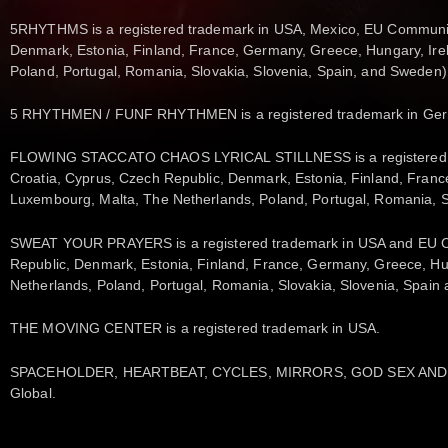
5RHYTHMS is a registered trademark in USA, Mexico, EU Community 
Denmark, Estonia, Finland, France, Germany, Greece, Hungary, Irela
Poland, Portugal, Romania, Slovakia, Slovenia, Spain, and Sweden),
5 RHYTHMEN / FUNF RHYTHMEN is a registered trademark in Ge
FLOWING STACCATO CHAOS LYRICAL STILLNESS is a registered tra
Croatia, Cyprus, Czech Republic, Denmark, Estonia, Finland, France,
Luxembourg, Malta, The Netherlands, Poland, Portugal, Romania, 
SWEAT YOUR PRAYERS is a registered trademark in USA and EU Com
Republic, Denmark, Estonia, Finland, France, Germany, Greece, Hung
Netherlands, Poland, Portugal, Romania, Slovakia, Slovenia, Spai
THE MOVING CENTER is a registered trademark in USA.
SPACEHOLDER, HEARTBEAT, CYCLES, MIRRORS, GOD SEX AND TH
Global.