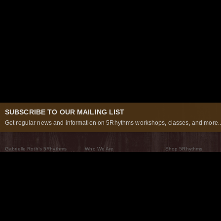
SUBSCRIBE TO OUR MAILING LIST
Get regular news and information on 5Rhythms workshops, classes, and more..
Gabrielle Roth’s 5Rhythms
Who We Are
Shop 5Rhythms
What Are The 5Rhythms
5Rhythms Global
Raven Recording
Why We Dance Them
A World of Practice
5Rhythms Theater
The Dancing Path
Our Tribe
What’s New
FAQs
The Moving Center® New York
Contact Us
© 2026 5Rhythms. All Rights Reserved | 5Rhythms, Flowing Staccato Chaos Lyrical Stillness