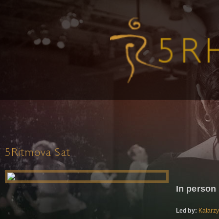
5Ritmova Sat
In person
Led by:
Katarz