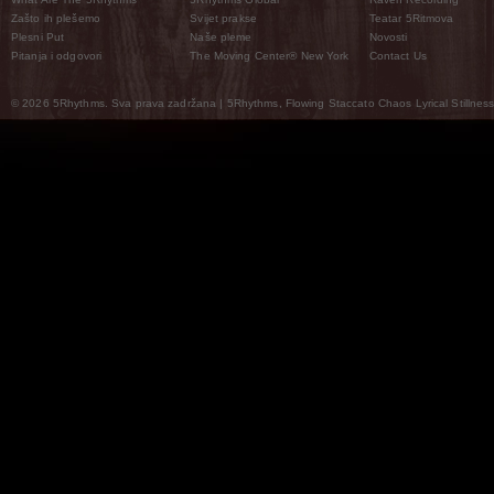
Zašto ih plešemo
Svijet prakse
Teatar 5Ritmova
Plesni Put
Naše pleme
Novosti
Pitanja i odgovori
The Moving Center® New York
Contact Us
© 2026 5Rhythms. Sva prava zadržana | 5Rhythms, Flowing Staccato Chaos Lyrical Stillness