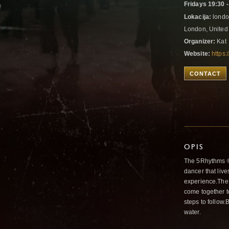
Fridays 19:30 -
Lokacija:
londo
London, Unite
Organizer:
Kat
Website:
https
CONTACT
OPIS
The 5Rhythms ® 
dancer that live
experience.The 
come together t
steps to follow.
water.