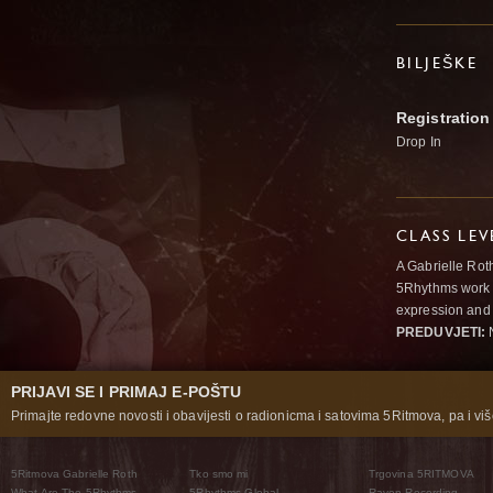
BILJEŠKE
Registration
Drop In
CLASS LEV
A Gabrielle Rot
5Rhythms work 
expression and 
PREDUVJETI:
N
PRIJAVI SE I PRIMAJ E-POŠTU
Primajte redovne novosti i obavijesti o radionicma i satovima 5Ritmova, pa i više
5Ritmova Gabrielle Roth
Tko smo mi
Trgovina 5RITMOVA
What Are The 5Rhythms
5Rhythms Global
Raven Recording