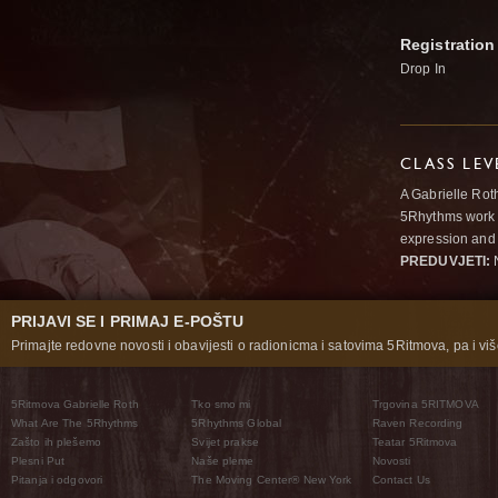
Registration
Drop In
CLASS LEV
A Gabrielle Rot
5Rhythms work 
expression and 
PREDUVJETI:
N
PRIJAVI SE I PRIMAJ E-POŠTU
Primajte redovne novosti i obavijesti o radionicma i satovima 5Ritmova, pa i više
5Ritmova Gabrielle Roth
Tko smo mi
Trgovina 5RITMOVA
What Are The 5Rhythms
5Rhythms Global
Raven Recording
Zašto ih plešemo
Svijet prakse
Teatar 5Ritmova
Plesni Put
Naše pleme
Novosti
Pitanja i odgovori
The Moving Center® New York
Contact Us