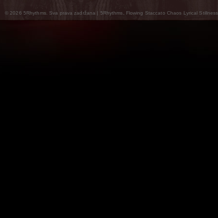
© 2026 5Rhythms. Sva prava zadržana | 5Rhythms, Flowing Staccato Chaos Lyrical Stillness