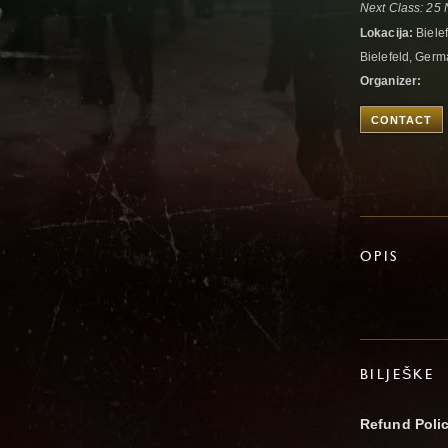
Next Class: 25 
Lokacija:
Biele
Bielefeld, Ger
Organizer:
CONTACT
OPIS
BILJEŠKE
Refund Poli