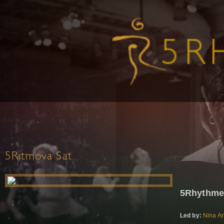
5Ritmova Sat
5Rhythme
Led by:
Nina Ar