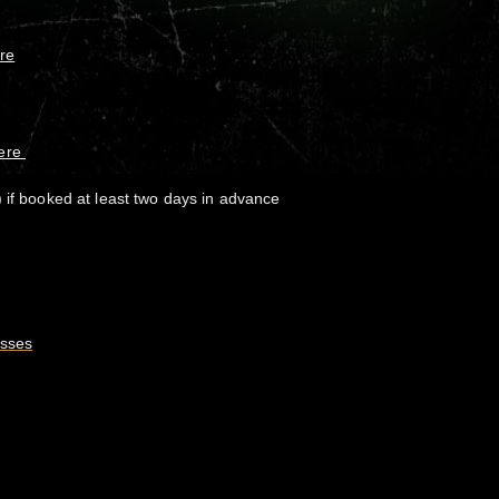
re
here
 if booked at least two days in advance
asses