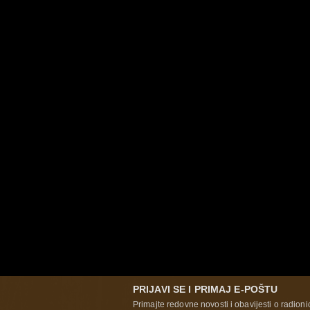
PRIJAVI SE I PRIMAJ E-POŠTU
Primajte redovne novosti i obavijesti o radioni