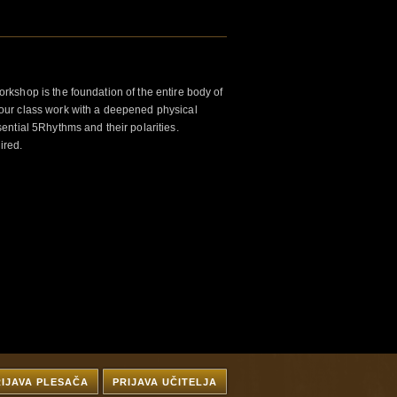
kshop is the foundation of the entire body of
ur class work with a deepened physical
ntial 5Rhythms and their polarities.
ired.
RIJAVA PLESAČA
PRIJAVA UČITELJA