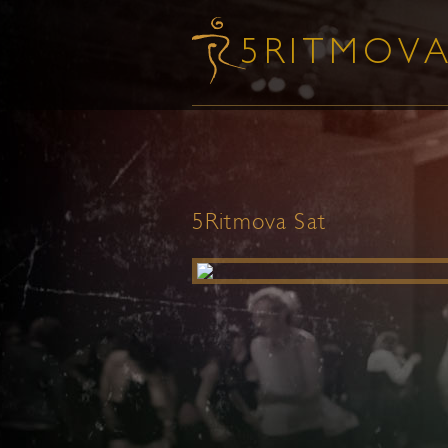
5Ritmova Sat