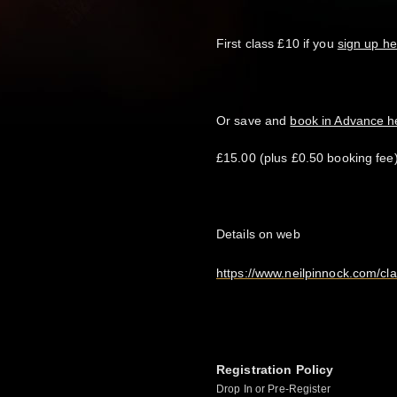
First class £10 if you
sign up he
Or save and
book in Advance 
£15.00 (plus £0.50 booking fee)
Details on web
https://www.neilpinnock.com/cl
Registration Policy
Drop In or Pre-Register