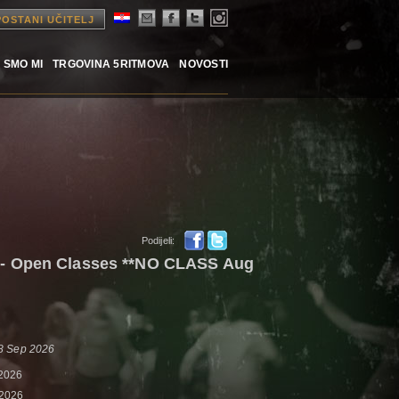
POSTANI UČITELJ
 SMO MI
TRGOVINA 5RITMOVA
NOVOSTI
Podijeli:
- Open Classes **NO CLASS Aug
 8 Sep 2026
 2026
 2026