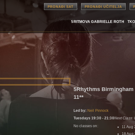
PRONAĐI SAT
PRONAĐI UČITELJA
5RITMOVA GABRIELLE ROTH
TKO
5Rhythms Birmingham 
11**
Led by:
Neil Pinnock
Tuesdays 19:30 - 21:30
Next Class:
No classes on:
11 Aug
18 Aug