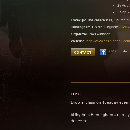
25 Aug
1 Sep 
Lokacija:
The church hall, Church of
Birmingham, United Kingdom
Prik
Organizer:
Neil Pinnock
Website:
http://www.neilpinnock.com
Telefon: +44
CONTACT
OPIS
Drop in class on Tuesday even
5Rhythms Birmingham are a dyn
dancers.