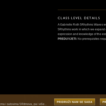
CLASS LEVEL DETAILS
A Gabrielle Roth 5Rhythms Waves wor
5Rhythms work in which we expand o
expression and knowledge of the esse
PREDUVJETI:
No prerequisites requ
PRIDRUŽI NAM SE SADA
P
cma i satovima 5Ritmova, pa i više...