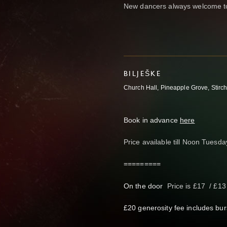
New dancers always welcome to
BILJEŠKE
Church Hall, Pineapple Grove, Stirch
Book in advance
here
Price available till Noon Tuesd
=========
On the door
Price is £17 / £1
£20 generosity fee includes bur