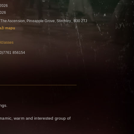
 2026
2026
 The Ascension, Pineapple Grove, Stirchley., B30 2TJ
aži mapu
/classes
 (0)7761 856154
ings.
amic, warm and interested group of