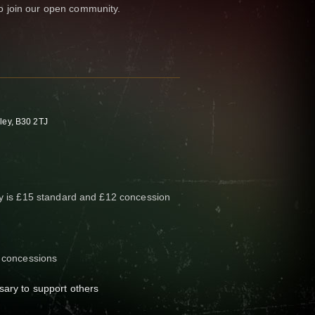
 join our open community.
ley, B30 2TJ
ay is £15 standard and £12 concession
3 concessions
sary to support others