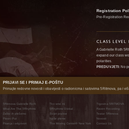
Registration Pol
Pre-Registration Re
CLASS LEVEL
A Gabrielle Roth 5R
expand our class wo
polarities.
PREDUVJETI:
No pr
PRIJAVI SE I PRIMAJ E-POŠTU
Primajte redovne novosti i obavijesti o radionicma i satovima 5Ritmova, pa i više
5Ritmova Gabrielle Roth
Tko smo mi
Trgovina 5RITMOVA
What Are The 5Rhythms
5Rhythms Global
Raven Recording
Zašto ih plešemo
Svijet prakse
Teatar 5Ritmova
Plesni Put
Naše pleme
Novosti
Pitanja i odgovori
The Moving Center® New York
Contact Us