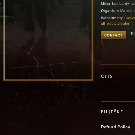
Milan, Lombardy, Ita
Organizer:
Marcella
Website:
https://ww
aff=oddtdtcreator
Te
CONTACT
OPIS
BILJEŠKE
Refund Policy