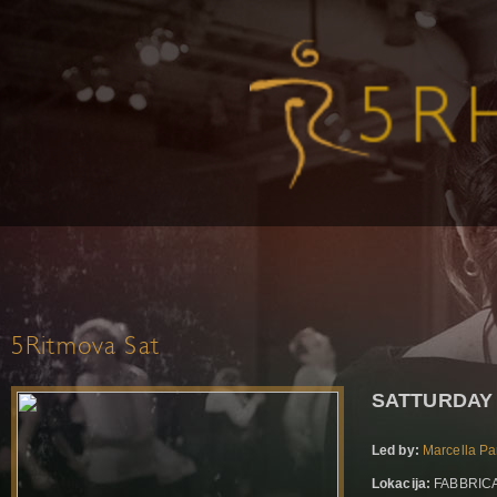
5Ritmova Sat
SATTURDAY 
Led by:
Marcella Pa
Lokacija:
FABBRICA