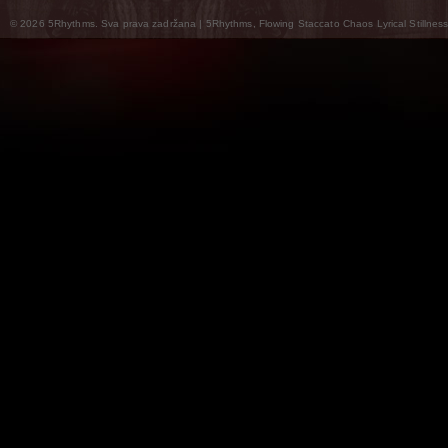
© 2026 5Rhythms. Sva prava zadržana | 5Rhythms, Flowing Staccato Chaos Lyrical Stillness