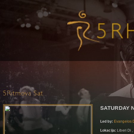
5Ritmova Sat
SATURDAY N
Led by:
Evangelos D
Lokacija:
Liberi Di 