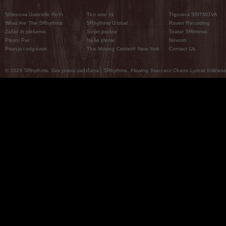
5Ritmova Gabrielle Roth
Tko smo mi
Trgovina 5RITMOVA
What Are The 5Rhythms
5Rhythms Global
Raven Recording
Zašto ih plešemo
Svijet prakse
Teatar 5Ritmova
Plesni Put
Naše pleme
Novosti
Pitanja i odgovori
The Moving Center® New York
Contact Us
© 2026 5Rhythms. Sva prava zadržana | 5Rhythms, Flowing Staccato Chaos Lyrical Stillness