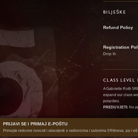
BILJEŠKE
Refund Policy
Registration Pol
Drop In
CLASS LEVEL
A Gabrielle Roth 5R
expand our class wo
polarities.
PREDUVJETI:
No pr
PRIJAVI SE I PRIMAJ E-POŠTU
Primajte redovne novosti i obavijesti o radionicma i satovima 5Ritmova, pa i više