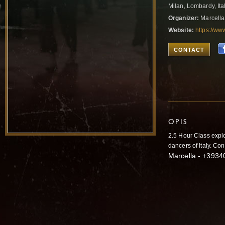
Milan, Lombardy, Ita
Organizer:
Marcella
Website:
https://w
CONTACT
OPIS
2.5 Hour Class explo
dancers of Italy. Co
Marcella - +3934