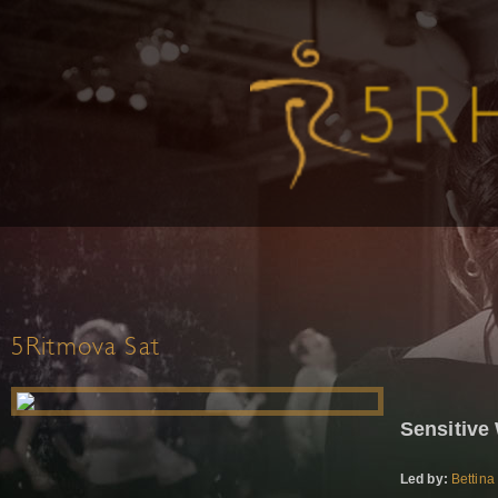
5Ritmova Sat
Sensitive
Led by:
Bettina