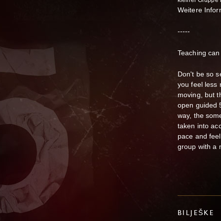
kleiner Gruppe
Weitere Info
-----
Teaching can 
Don't be so se
you feel less 
moving, but t
open guided 5
way, the some
taken into ac
pace and feeli
group with a 
BILJEŠKE