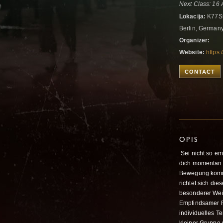
Next Class: 16 
Lokacija:
K77St
Berlin, German
Organizer:
Website:
https
CONTACT
OPIS
Sei nicht so em
dich momentan 
Bewegung komme
richtet sich di
besonderer Wei
Empfindsamer R
individuelles T