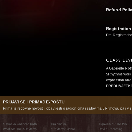
Refund Poli
Registration
Pre-Registratio
CLASS LEV
A Gabrielle Rot
5Rhythms work 
expression and 
PREDUVJETI:
N
PRIJAVI SE I PRIMAJ E-POŠTU
Primajte redovne novosti i obavijesti o radionicma i satovima 5Ritmova, pa i više
5Ritmova Gabrielle Roth
Tko smo mi
Trgovina 5RITMOVA
What Are The 5Rhythms
5Rhythms Global
Raven Recording