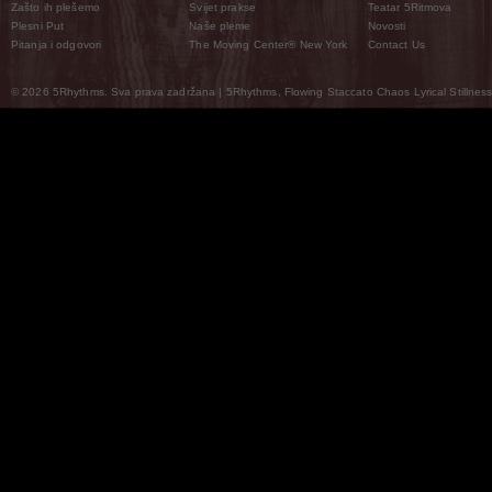
Zašto ih plešemo
Svijet prakse
Teatar 5Ritmova
Plesni Put
Naše pleme
Novosti
Pitanja i odgovori
The Moving Center® New York
Contact Us
© 2026 5Rhythms. Sva prava zadržana | 5Rhythms, Flowing Staccato Chaos Lyrical Stillness