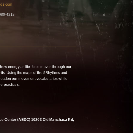
ards.com
-680-4212
o how energy as life-force moves through our
irits. Using the maps of the 5Rhythms and
 broaden our movement vocabularies while
ve practices.
ance Center (AEDC) 10203 Old Manchaca Rd,