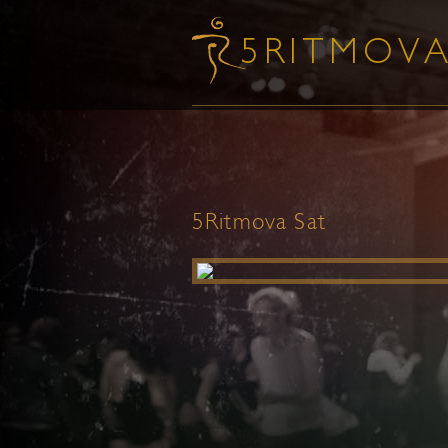
5Ritmova Sat