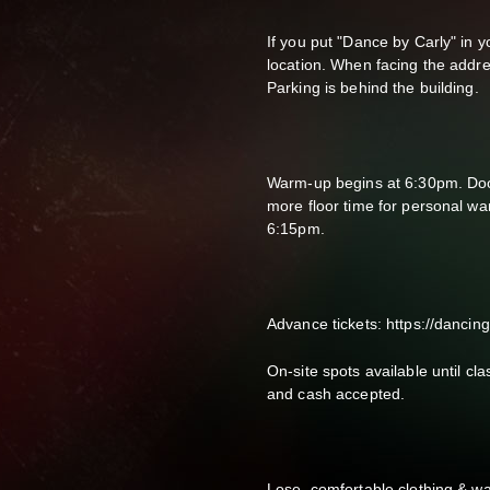
If you put "Dance by Carly" in yo
location. When facing the addres
Parking is behind the building.
Warm-up begins at 6:30pm. Doors
more floor time for personal w
6:15pm.
Advance tickets: https://dancin
On-site spots available until cl
and cash accepted.
Lose, comfortable clothing & wa