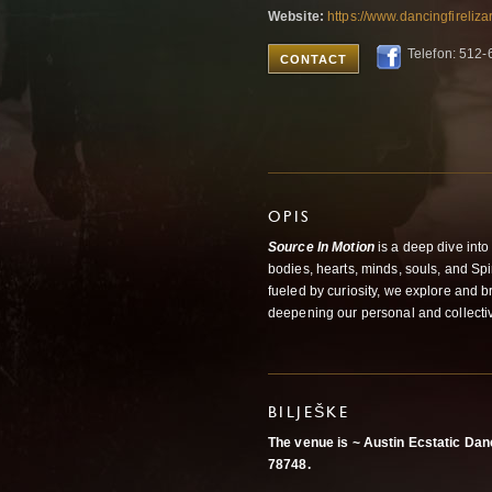
Website:
https://www.dancingfireliz
Telefon: 512
CONTACT
OPIS
Source In Motion
is a deep dive int
bodies, hearts, minds, souls, and Sp
fueled by curiosity, we explore and
deepening our personal and collecti
BILJEŠKE
The venue is ~ Austin Ecstatic D
78748.