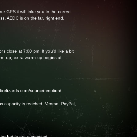
ur GPS it will take you to the correct
s, AEDC is on the far, right end.
 close at 7:00 pm. If you'd like a bit
arm-up, extra warm-up begins at
gfirelizards.com/sourceinmotion/
ass capacity is reached. Venmo, PayPal,
ter bottle are suggested.