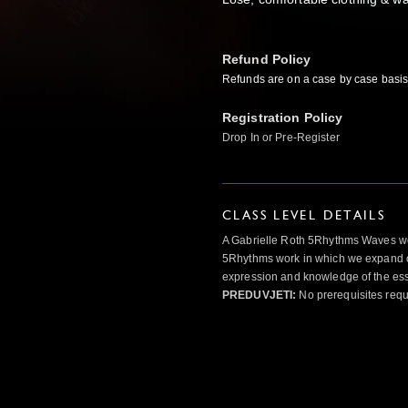
Refund Policy
Refunds
are on a case by case basis
Registration Policy
Drop In or Pre-Register
CLASS LEVEL DETAILS
A Gabrielle Roth 5Rhythms Waves wor
5Rhythms work in which we expand o
expression and knowledge of the esse
PREDUVJETI:
No prerequisites requ