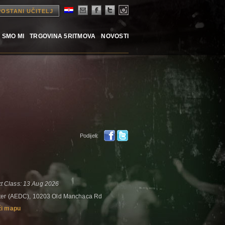
POSTANI UČITELJ
 SMO MI
TRGOVINA 5RITMOVA
NOVOSTI
Podijeli:
t Class: 13 Aug 2026
nter (AEDC), 10203 Old Manchaca Rd
ži mapu