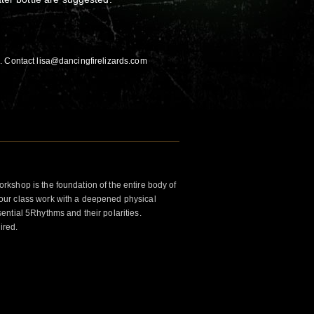
. Contact lisa@dancingfirelizards.com
kshop is the foundation of the entire body of
ur class work with a deepened physical
ntial 5Rhythms and their polarities.
ired.