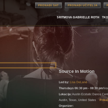
PRONAĐI SAT
PRONAĐI UČITELJA
5RITMOVA GABRIELLE ROTH
TKO
Source In Motion
Led by:
Lisa DeLand
Thursdays 06:30 pm - 08:30 pm
Nex
Lokacija:
Austin Ecstatic Dance Ce
Austin, Texas, United States
Prika
Organizer: