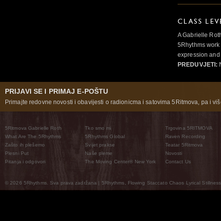
CLASS LEV
A Gabrielle Rot
5Rhythms work 
expression and 
PREDUVJETI:
N
PRIJAVI SE I PRIMAJ E-POŠTU
Primajte redovne novosti i obavijesti o radionicma i satovima 5Ritmova, pa i više
5Ritmova Gabrielle Roth
Tko smo mi
Trgovina 5RITMOVA
What Are The 5Rhythms
5Rhythms Global
Raven Recording
Zašto ih plešemo
Svijet prakse
Teatar 5Ritmova
Plesni Put
Naše pleme
Novosti
Pitanja i odgovori
The Moving Center® New York
Contact Us
© 2026 5Rhythms. Sva prava zadržana | 5Rhythms, Flowing Staccato Chaos Lyrical Stillness