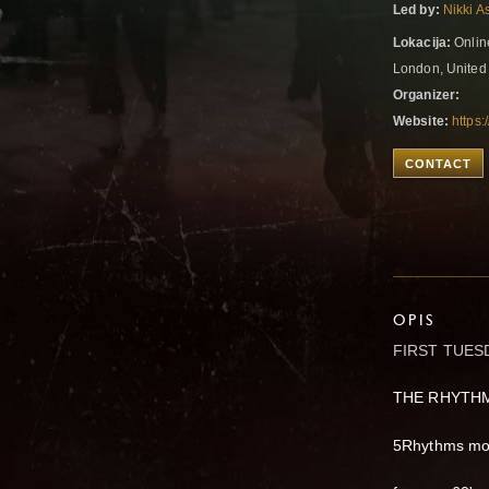
Led by:
Nikki A
Lokacija:
Onlin
London, Unite
Organizer:
Website:
https
CONTACT
OPIS
FIRST TUES
THE RHYTH
5Rhythms mov