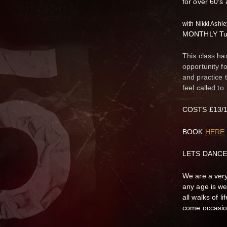
for over 60's
with Nikki Ash
MONTHLY Tue
This class ha
opportunity f
and practice 
feel called to
COSTS £13/10
BOOK
HERE
LETS DANCE
We are a very
any age is we
all walks of 
come occasion