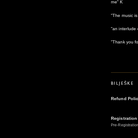
me" K
"The music i
"an interlude
"Thank you for
BILJEŠKE
Refund Poli
Registration
Pre-Registratio