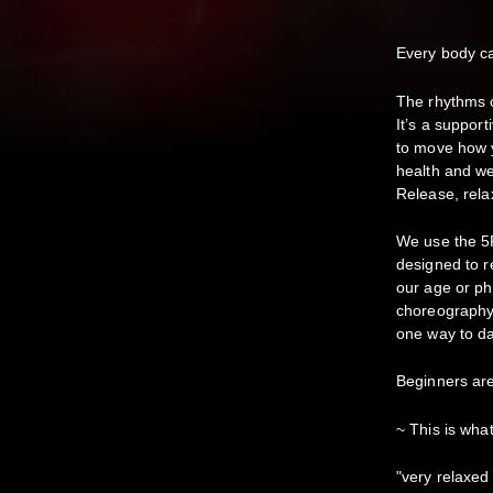
Every body 
The rhythms c
It’s a suppor
to move how y
health and we
Release, relax
We use the 5
designed to r
our age or ph
choreography 
one way to da
Beginners ar
~ This is wha
"very relaxed