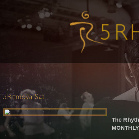
5Ritmova Sat
The Rhyth
MONTHLY