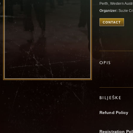
Perth, Western Austr
Organizer:
Suzie C
CONTACT
OPIS
BILJEŠKE
Refund Policy
Registration Pol