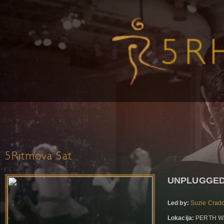
5Ritmova Sat
UNPLUGGED
Led by:
Suzie Crad
Lokacija:
PERTH WA