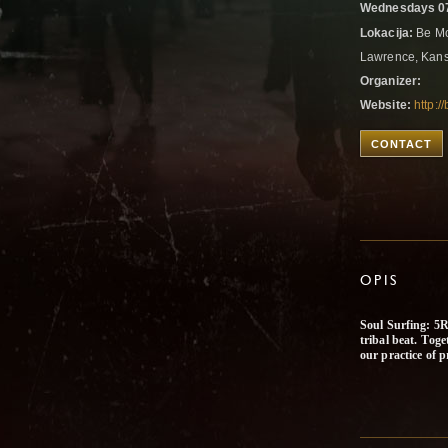
Wednesdays 07
Lokacija:
Be Mov
Lawrence, Kans
Organizer:
Website:
http:
CONTACT
OPIS
Soul Surfing: 5R
tribal beat. Toge
our practice of p