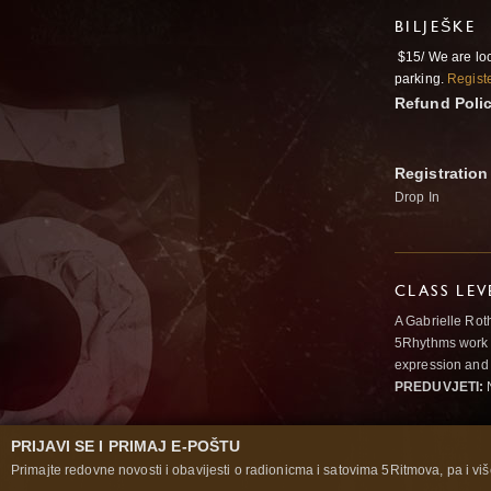
BILJEŠKE
$15/ We are lo
parking.
Registe
Refund Poli
Registration
Drop In
CLASS LEV
A Gabrielle Rot
5Rhythms work 
expression and 
PREDUVJETI:
N
PRIJAVI SE I PRIMAJ E-POŠTU
Primajte redovne novosti i obavijesti o radionicma i satovima 5Ritmova, pa i više