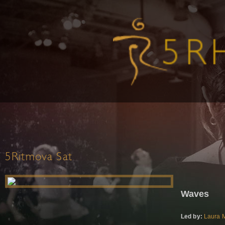
5Ritmova Sat
Waves
Led by:
Laura M