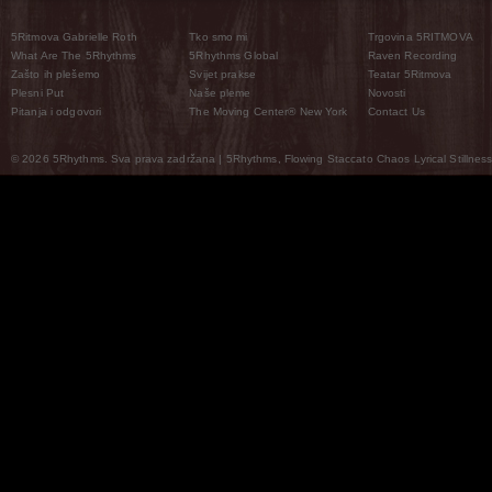
5Ritmova Gabrielle Roth
Tko smo mi
Trgovina 5RITMOVA
What Are The 5Rhythms
5Rhythms Global
Raven Recording
Zašto ih plešemo
Svijet prakse
Teatar 5Ritmova
Plesni Put
Naše pleme
Novosti
Pitanja i odgovori
The Moving Center® New York
Contact Us
© 2026 5Rhythms. Sva prava zadržana | 5Rhythms, Flowing Staccato Chaos Lyrical Stillness