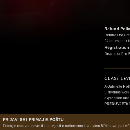
Refund Poli
Refunds for Pre
24 hours prior t
Registration
Drop In or Pre-
CLASS LEV
A Gabrielle Rot
5Rhythms work 
expression and 
PREDUVJETI:
N
PRIJAVI SE I PRIMAJ E-POŠTU
Primajte redovne novosti i obavijesti o radionicma i satovima 5Ritmova, pa i više