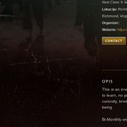
Next Class: 6 
Lokacija:
Richm
Richmond, Virgi
Organizer:
Website:
https
CONTACT
OPIS
This is an in
to learn, no 
curiosity, br
being.
Bi-Monthly on