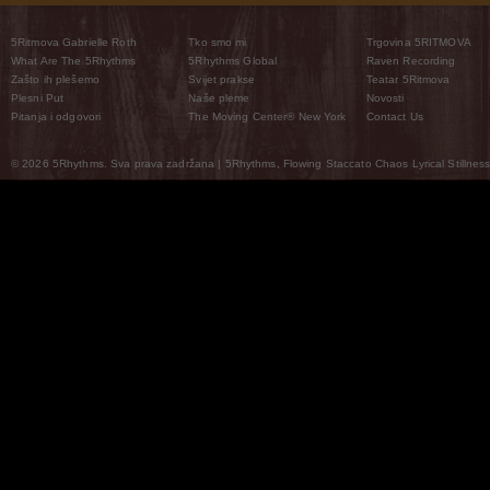
5Ritmova Gabrielle Roth
Tko smo mi
Trgovina 5RITMOVA
What Are The 5Rhythms
5Rhythms Global
Raven Recording
Zašto ih plešemo
Svijet prakse
Teatar 5Ritmova
Plesni Put
Naše pleme
Novosti
Pitanja i odgovori
The Moving Center® New York
Contact Us
© 2026 5Rhythms. Sva prava zadržana | 5Rhythms, Flowing Staccato Chaos Lyrical Stillness