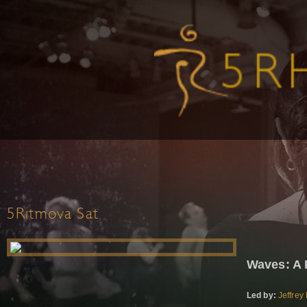
5Ritmova Sat
Waves: A 
Led by:
Jeffrey