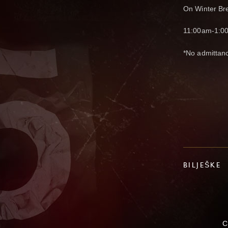
On Winter Bre
11:00am-1:0
*No admittan
BILJEŠKE
C