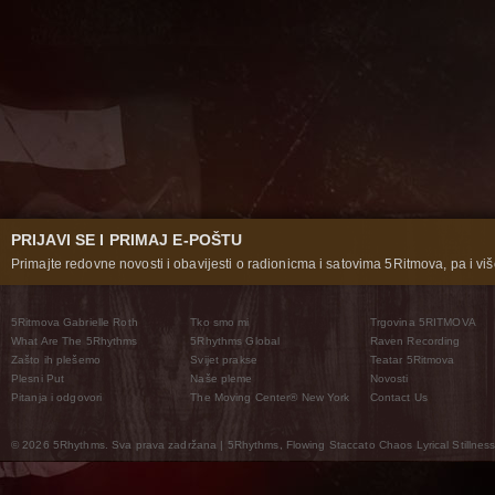
PRIJAVI SE I PRIMAJ E-POŠTU
Primajte redovne novosti i obavijesti o radionicma i satovima 5Ritmova, pa i više
5Ritmova Gabrielle Roth
Tko smo mi
Trgovina 5RITMOVA
What Are The 5Rhythms
5Rhythms Global
Raven Recording
Zašto ih plešemo
Svijet prakse
Teatar 5Ritmova
Plesni Put
Naše pleme
Novosti
Pitanja i odgovori
The Moving Center® New York
Contact Us
© 2026 5Rhythms. Sva prava zadržana | 5Rhythms, Flowing Staccato Chaos Lyrical Stillness