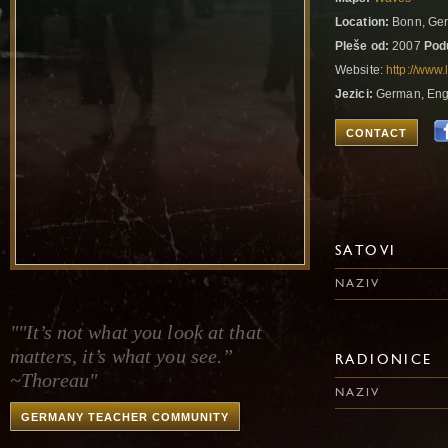
Location:
Bonn, Ge
Pleše od:
2007
Pod
Website:
http://www
Jezici:
German, Eng
CONTACT
SATOVI
NAZIV
""It’s not what you look at that
matters, it’s what you see.”
RADIONICE
~Thoreau"
NAZIV
GERMANY TEACHER COMMUNITY