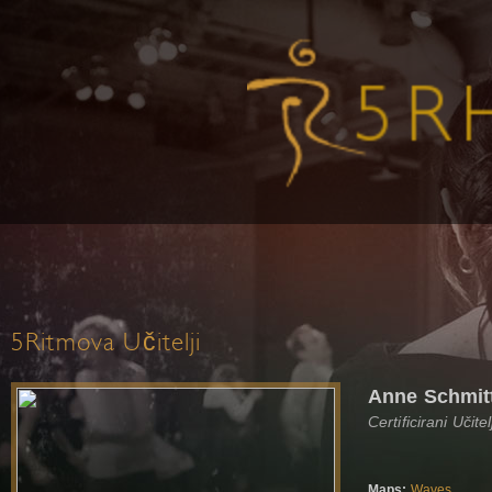
5Ritmova Učitelji
Anne Schmit
Certificirani Učit
Maps:
Waves