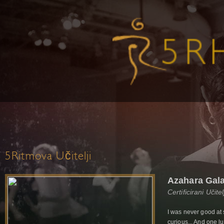
5Ritmova Učitelji
Azahara Gal
Certificirani Učit
I was never good at 
curious... And one 