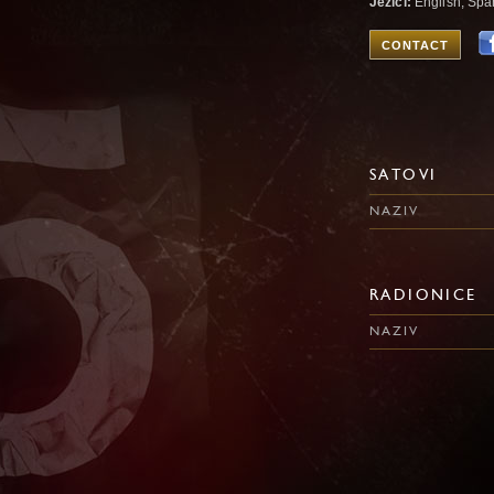
Jezici:
English, Span
CONTACT
SATOVI
NAZIV
RADIONICE
NAZIV