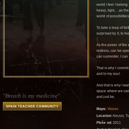
world I feel I belong
heavy, light, ...as t
world of possibilitie
To take a leap of fai
surprised by it, to fe
As the power of the
restless, can be ope
can surrender, I can
That is why I commit
and to my soul.
And that is why I wan
space where we can b
"Breath is my medicine"
and just be.
SPAIN TEACHER COMMUNITY
Maps:
Waves
Location:
Arezzo, Tu
Pleše od:
2011