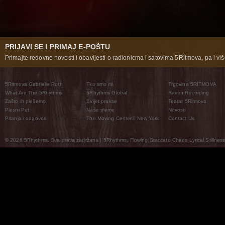
PRIJAVI SE I PRIMAJ E-POŠTU
Primajte redovne novosti i obavijesti o radionicma i satovima 5Ritmova, pa i više
5Ritmova Gabrielle Roth
Tko smo mi
Trgovina 5RITMOVA
What Are The 5Rhythms
5Rhythms Global
Raven Recording
Zašto ih plešemo
Svijet prakse
Teatar 5Ritmova
Plesni Put
Naše pleme
Novosti
Pitanja i odgovori
The Moving Center® New York
Contact Us
© 2026 5Rhythms. Sva prava zadržana | 5Rhythms, Flowing Staccato Chaos Lyrical Stillness