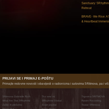
Sanctuary: 5Rhythm
Retreat
BRAVE- We Rise: A
& Heartbeat Immers
PRIJAVI SE I PRIMAJ E-POŠTU
Primajte redovne novosti i obavijesti o radionicma i satovima 5Ritmova, pa i više
5Ritmova Gabrielle Roth
Tko smo mi
Trgovina 5RITMOVA
What Are The 5Rhythms
5Rhythms Global
Raven Recording
Zašto ih plešemo
Svijet prakse
Teatar 5Ritmova
Plesni Put
Naše pleme
Novosti