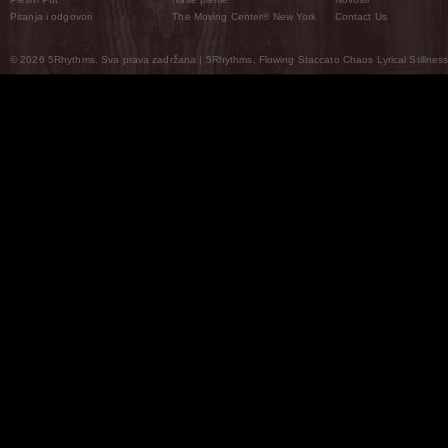
Pitanja i odgovori
The Moving Center® New York
Contact Us
© 2026 5Rhythms. Sva prava zadržana | 5Rhythms, Flowing Staccato Chaos Lyrical Stillness