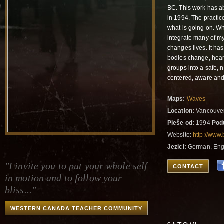
BC. This work has abs
in 1994. The practic
what is going on. Wh
integrate many of my
changes lives. It ha
bodies change, hearts
groups into a safe, 
centered, aware an
Maps:
Waves
Location:
Vancouver
Pleše od:
1994
Pod
Website:
http://www
Jezici:
German, Eng
"I invite you to put your whole self
CONTACT
in motion and to follow your
bliss..."
WESTERN CANADA TEACHER COMMUNITY