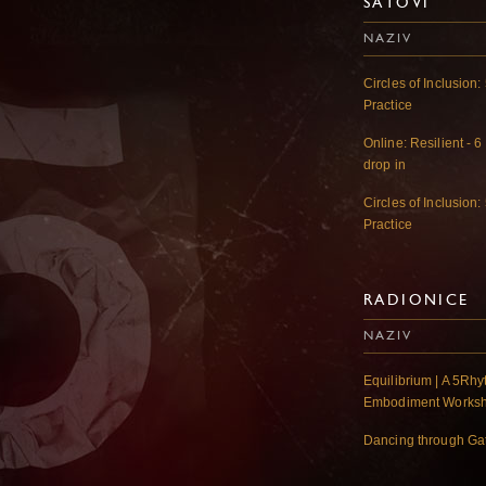
SATOVI
NAZIV
Circles of Inclusio
Practice
Online: Resilient - 6
drop in
Circles of Inclusio
Practice
RADIONICE
NAZIV
Equilibrium | A 5R
Embodiment Works
Dancing through G