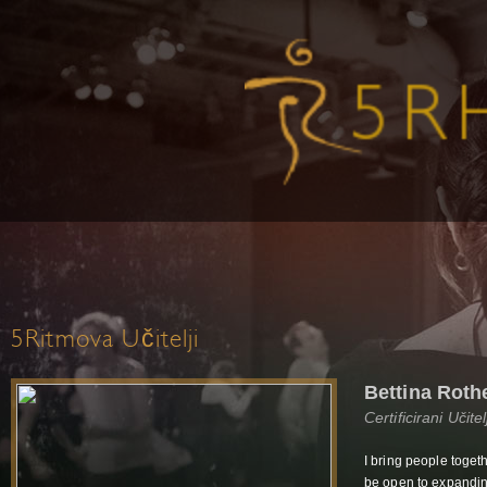
5Ritmova Učitelji
Bettina Roth
Certificirani Učit
I bring people toget
be open to expanding