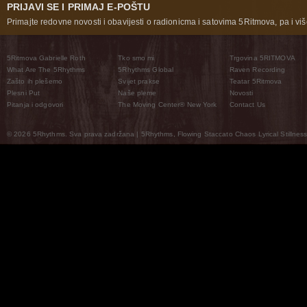
PRIJAVI SE I PRIMAJ E-POŠTU
Primajte redovne novosti i obavijesti o radionicma i satovima 5Ritmova, pa i više
5Ritmova Gabrielle Roth
Tko smo mi
Trgovina 5RITMOVA
What Are The 5Rhythms
5Rhythms Global
Raven Recording
Zašto ih plešemo
Svijet prakse
Teatar 5Ritmova
Plesni Put
Naše pleme
Novosti
Pitanja i odgovori
The Moving Center® New York
Contact Us
© 2026 5Rhythms. Sva prava zadržana | 5Rhythms, Flowing Staccato Chaos Lyrical Stillness