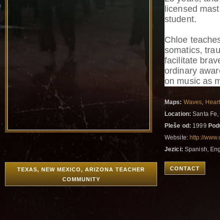
licensed mast
student.
Chloe teache
somatics, tra
facilitate bra
ordinary awar
on music as m
Maps:
Waves
,
Hear
Location:
Santa Fe,
Pleše od:
1999
Pod
Website:
http://www
Jezici:
Spanish, Eng
CONTACT
TEXAS, NEW MEXICO, ARIZONA TEACHER
COMMUNITY