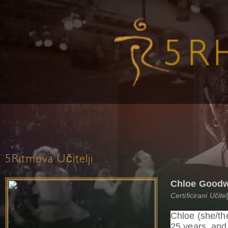
5Ritmova Učitelji
Chloe Good
Certificirani Učit
Chloe (she/th
25 years, an