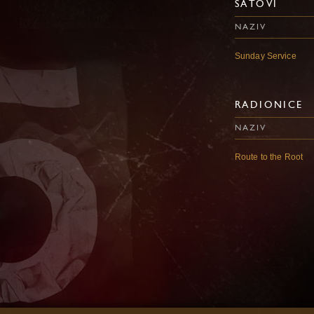
SATOVI
NAZIV
Sunday Service
RADIONICE
NAZIV
Route to the Root