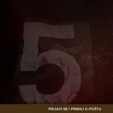
PRIJAVI SE I PRIMAJ E-POŠTU