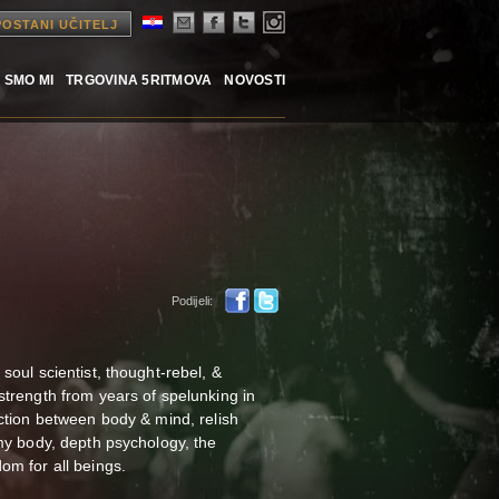
POSTANI UČITELJ
 SMO MI
TRGOVINA 5RITMOVA
NOVOSTI
Podijeli:
oul scientist, thought-rebel, &
strength from years of spelunking in
ction between body & mind, relish
my body, depth psychology, the
om for all beings.