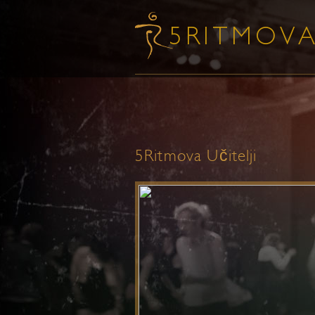
5Ritmova Učitelji