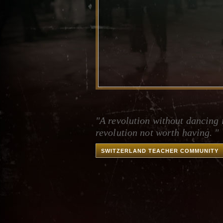
"A revolution without dancing 
revolution not worth having. "
SWITZERLAND TEACHER COMMUNITY