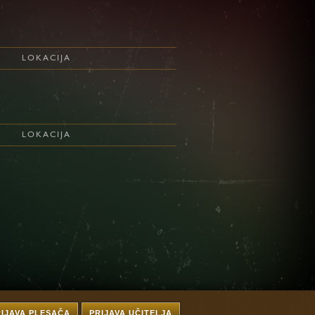
LOKACIJA
LOKACIJA
RIJAVA PLESAČA
PRIJAVA UČITELJA