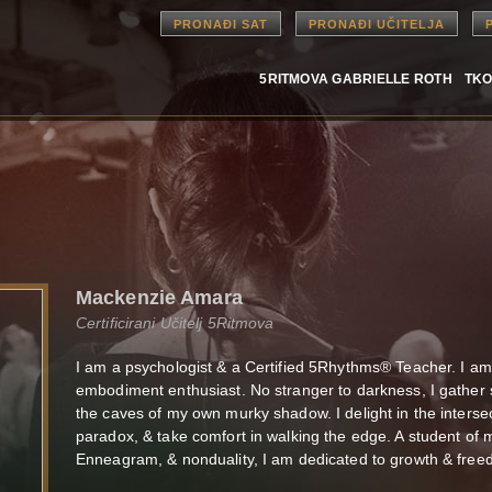
PRONAĐI SAT
PRONAĐI UČITELJA
5RITMOVA GABRIELLE ROTH
TKO
Mackenzie Amara
Certificirani Učitelj 5Ritmova
I am a psychologist & a Certified 5Rhythms® Teacher. I am s
embodiment enthusiast. No stranger to darkness, I gather 
the caves of my own murky shadow. I delight in the interse
paradox, & take comfort in walking the edge. A student of 
Enneagram, & nonduality, I am dedicated to growth & freed