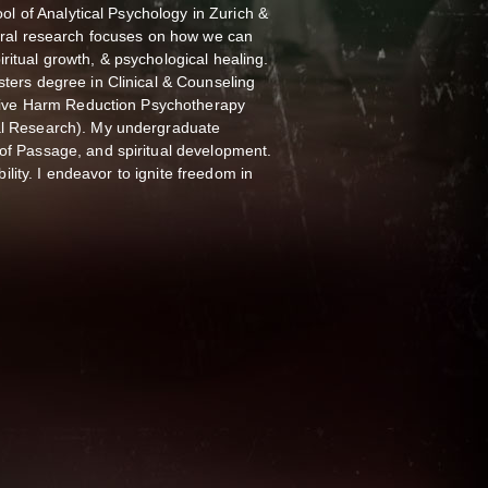
ool of Analytical Psychology in Zurich &
toral research focuses on how we can
itual growth, & psychological healing.
ters degree in Clinical & Counseling
rative Harm Reduction Psychotherapy
al Research). My undergraduate
of Passage, and spiritual development.
bility. I endeavor to ignite freedom in