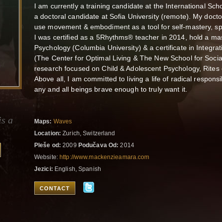
I am currently a training candidate at the International Sch
a doctoral candidate at Sofia University (remote). My doc
use movement & embodiment as a tool for self-mastery, spir
I was certified as a 5Rhythms® teacher in 2014, hold a mas
Psychology (Columbia University) & a certificate in Integ
(The Center for Optimal Living & The New School for Soci
research focused on Child & Adolescent Psychology, Rites 
Above all, I am committed to living a life of radical responsi
any and all beings brave enough to truly want it.
is a
Maps:
Waves
Location:
Zurich, Switzerland
Pleše od:
2009
Podučava Od:
2014
Website:
http://www.mackenzieamara.com
Jezici:
English, Spanish
CONTACT