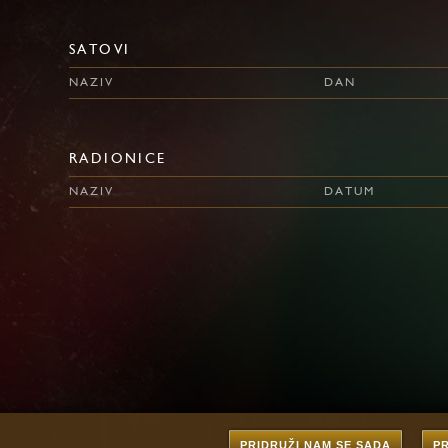
SATOVI
NAZIV
DAN
RADIONICE
NAZIV
DATUM
PRIDRUŽI NAM SE SADA
P