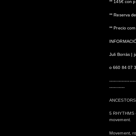
** 145€ con p
** Reserva de
** Precio com
INFORMACIÓ
Juli Borrás |
o 660 84 07 
-----------------
----------
ANCESTORS 
5 RHYTHMS - 
movement.
Movement, ro