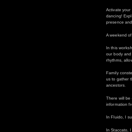
Activate your
dancing! Expl
presence and 
A weekend of
In this works
our body and 
rhythms, allo
Family conste
us to gather 
ancestors.
There will be
information f
In Fluido, I s
In Staccato, I