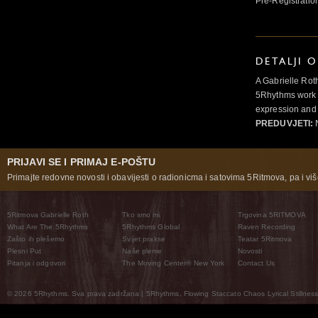
Pre-Registratio
DETALJI 
A Gabrielle Rot
5Rhythms work 
expression and 
PREDUVJETI:
N
PRIJAVI SE I PRIMAJ E-POŠTU
Primajte redovne novosti i obavijesti o radionicma i satovima 5Ritmova, pa i više
5Ritmova Gabrielle Roth
Tko smo mi
Trgovina 5RITMOVA
What Are The 5Rhythms
5Rhythms Global
Raven Recording
Zašto ih plešemo
Svijet prakse
Teatar 5Ritmova
Plesni Put
Naše pleme
Novosti
Pitanja i odgovori
The Moving Center® New York
Contact Us
© 2026 5Rhythms. Sva prava zadržana | 5Rhythms, Flowing Staccato Chaos Lyrical Stillness