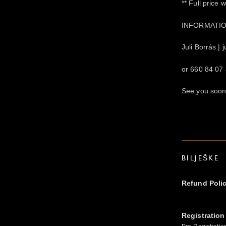
** Full price 
INFORMATIO
Juli Borrás |
or 660 84 07
See you soo
BILJEŠKE
Refund Poli
Registration