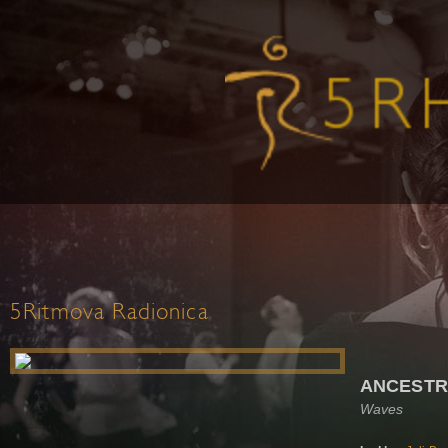
5Ritmova Radionica
ANCEST
Waves