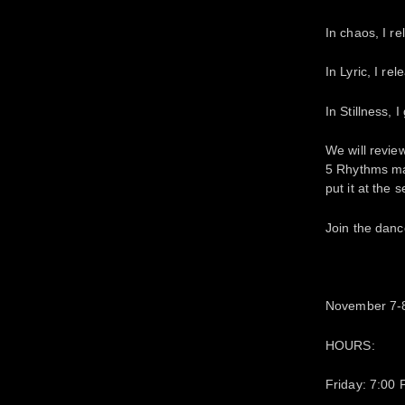
In chaos, I re
In Lyric, I rel
In Stillness, 
We will revie
5 Rhythms map
put it at the 
Join the danc
November 7-8
HOURS:
Friday: 7:00