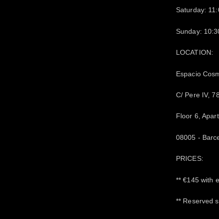
Saturday: 11
Sunday: 10:3
LOCATION:
Espacio Cos
C/ Pere IV, 7
Floor 6, Apar
08005 - Barc
PRICES:
** €145 with 
** Reserved s