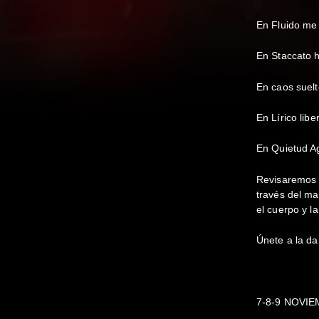
En Fluido me 
En Staccato 
En caos suelt
En Lírico libe
En Quietud Ag
Revisaremos n
través del ma
el cuerpo y l
Únete a la da
7-8-9 NOVIE