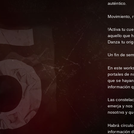
auténtico.
Movimiento, r
!Activa tu cu
aquello que h
Danza tu orig
Un fin de sem
En este works
portales de n
que se hayan 
información q
Las constelac
emerja y nos 
nosotrxs y qu
Habrá círculo
información d