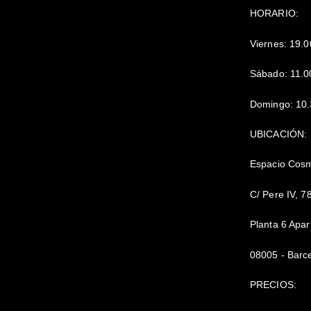
HORARIO:
Viernes: 19.0
Sábado: 11.0
Domingo: 10.
UBICACIÓN:
Espacio Cos
C/ Pere IV, 7
Planta 6 Apa
08005 - Barc
PRECIOS: