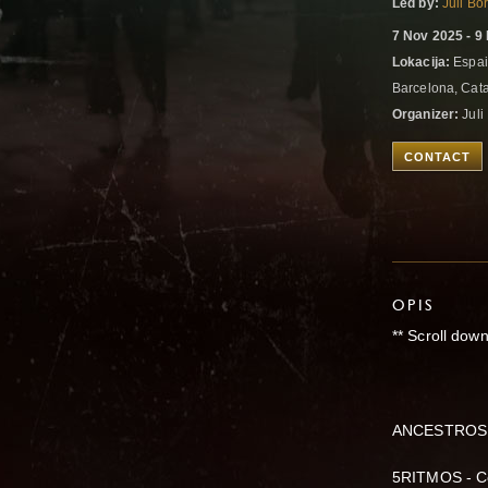
Led by:
Juli Bo
7 Nov 2025 - 9
Lokacija:
Espai
Barcelona, Cat
Organizer:
Juli
CONTACT
OPIS
** Scroll down
ANCESTROS 
5RITMOS - Co