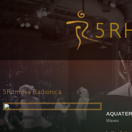
5Ritmova Radionica
AQUATER
Waves