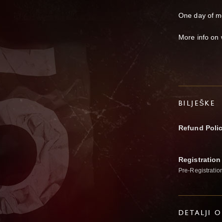
One day of m
More info on
BILJEŠKE
Refund Poli
Registration
Pre-Registratio
DETALJI 