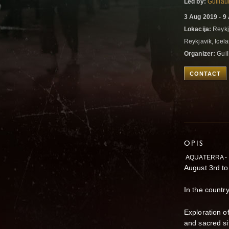
Led by:
Guilla
3 Aug 2019 - 9
Lokacija:
Reykj
Reykjavik, Icel
Organizer:
Guil
CONTACT
OPIS
AQUATERRA -
August 3rd to
In the country
Exploration o
and sacred si