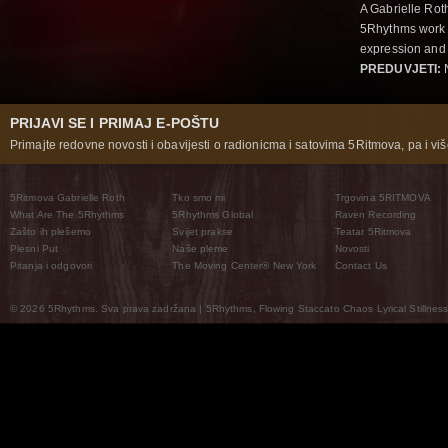
A Gabrielle Rot
5Rhythms work 
expression and 
PREDUVJETI:
N
PRIJAVI SE I PRIMAJ E-POŠTU
Primajte redovne novosti i obavijesti o radionicma i satovima 5Ritmova, pa i više
5Ritmova Gabrielle Roth
Tko smo mi
Trgovina 5RITMOVA
What Are The 5Rhythms
5Rhythms Global
Raven Recording
Zašto ih plešemo
Svijet prakse
Teatar 5Ritmova
Plesni Put
Naše pleme
Novosti
Pitanja i odgovori
The Moving Center® New York
Contact Us
© 2026 5Rhythms. Sva prava zadržana | 5Rhythms, Flowing Staccato Chaos Lyrical Stillness