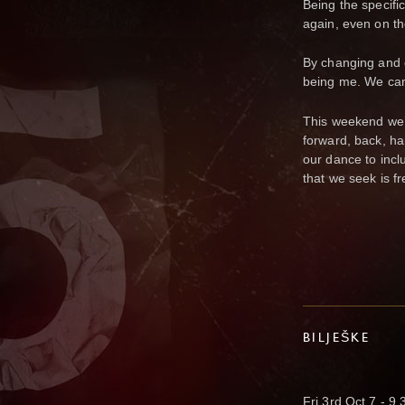
Being the specific
again, even on the
By changing and 
being me. We can 
This weekend we’l
forward, back, ha
our dance to incl
that we seek is fr
BILJEŠKE
Fri 3rd Oct 7 - 