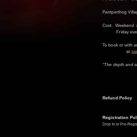
Pantperthog Vill
Cost: Weekend £
Friday eve £1
To book or with a
at
sa
“The depth and si
Refund Policy
Registration Pol
Drop In or Pre-Regis