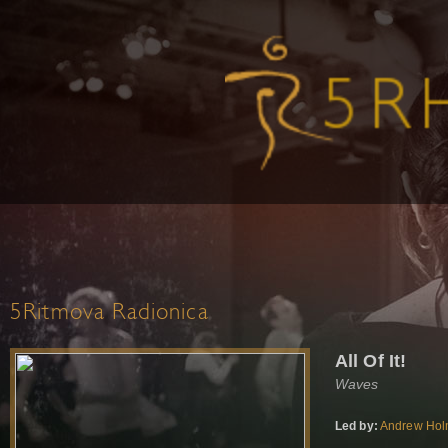
5Ritmova Radionica
All Of It!
Waves
Led by:
Andrew Ho