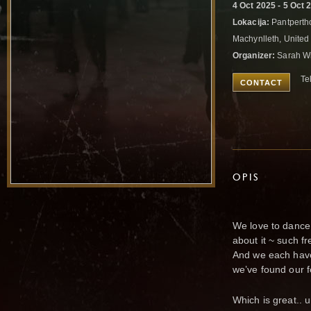
4 Oct 2025 - 5 Oct 
Lokacija:
Pantpertho
Machynlleth, Unite
Organizer:
Sarah Wi
Te
CONTACT
OPIS
We love to dance.
about it ~ such fr
And we each have
we’ve found our f
Which is great.. un