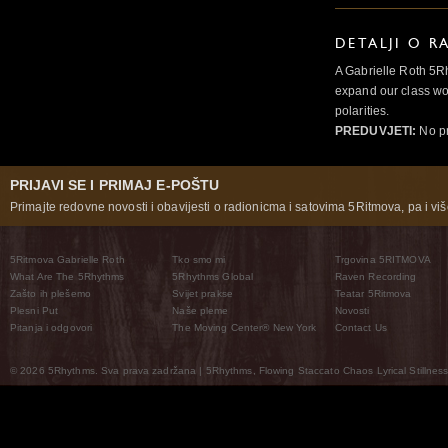
DETALJI O R
A Gabrielle Roth 5R
expand our class wo
polarities.
PREDUVJETI:
No pr
PRIJAVI SE I PRIMAJ E-POŠTU
Primajte redovne novosti i obavijesti o radionicma i satovima 5Ritmova, pa i više
5Ritmova Gabrielle Roth
Tko smo mi
Trgovina 5RITMOVA
What Are The 5Rhythms
5Rhythms Global
Raven Recording
Zašto ih plešemo
Svijet prakse
Teatar 5Ritmova
Plesni Put
Naše pleme
Novosti
Pitanja i odgovori
The Moving Center® New York
Contact Us
© 2026 5Rhythms. Sva prava zadržana | 5Rhythms, Flowing Staccato Chaos Lyrical Stillness