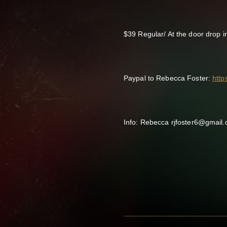
$39 Regular/ At the door drop i
Paypal to Rebecca Foster:
htt
Info: Rebecca rjfoster6@gmail