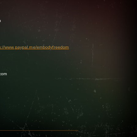
n
ps://www.paypal.me/embodyfreedom
.com