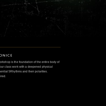
IONICE
kshop is the foundation of the entire body of
ur class work with a deepened physical
ntial 5Rhythms and their polarities.
ired.