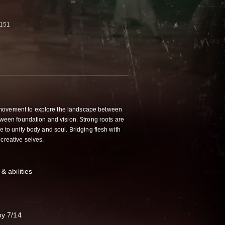
5151
movement to explore the landscape between
etween foundation and vision. Strong roots are
e to unify body and soul. Bridging flesh with
 creative selves.
& abilities
by 7/14