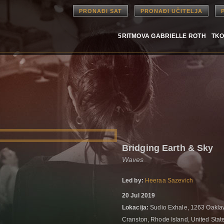
PRONAĐI SAT
PRONAĐI UČITELJA
5RITMOVA GABRIELLE ROTH
TKO
Bridging Earth & Sky
Waves
Led by:
Heeraa Sazevich
20 Jul 2019
Lokacija:
Sudio Exhale, 1263 Oakl
Cranston, Rhode Island, United Stat