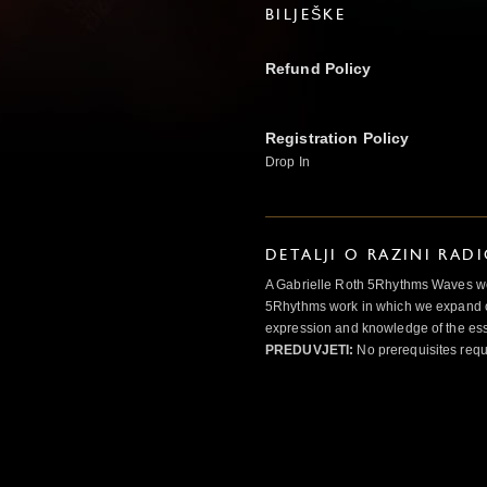
BILJEŠKE
Refund Policy
Registration Policy
Drop In
DETALJI O RAZINI RAD
A Gabrielle Roth 5Rhythms Waves wor
5Rhythms work in which we expand o
expression and knowledge of the esse
PREDUVJETI:
No prerequisites requ