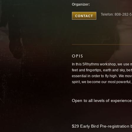
Organizer:
Telefon: 808-282-
CONTACT
OPIS
In this 5Rhythms workshop, we use 
feet and fingertips, earth and sky, b
essential in order to fly high. We mov
spirit, we become our most powerful,
Open to all levels of experience 
$29 Early Bird Pre-registration 