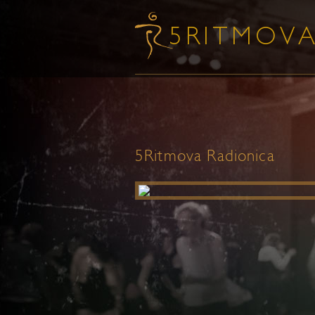
5Ritmova Radionica