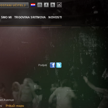
POSTANI UČITELJ
 SMO MI
TRGOVINA 5RITMOVA
NOVOSTI
Podijeli:
awn Avenue
es
Prikaži mapu