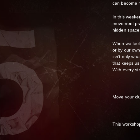
can become ha
In this weeke
movement prac
hidden spaces
When we feel
or by our own
isn’t only wha
that keeps us 
With every st
Move your clu
This workshop