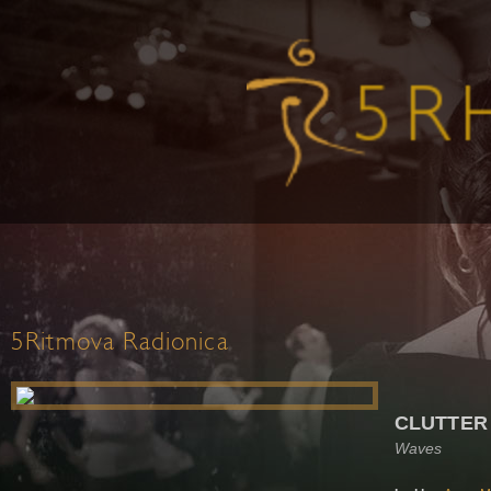
5Ritmova Radionica
CLUTTER
Waves