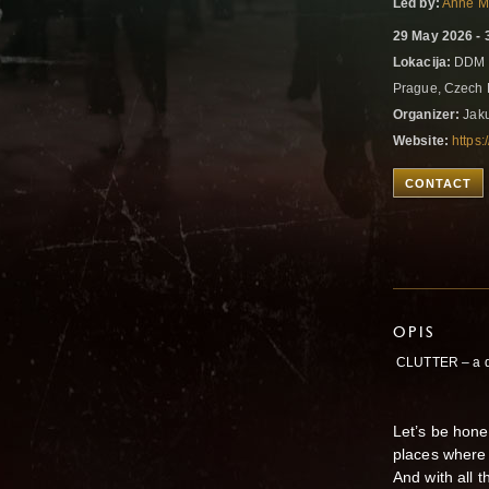
Led by:
Anne M
29 May 2026 - 
Lokacija:
DDM U
Prague, Czech
Organizer:
Jaku
Website:
https:
CONTACT
OPIS
CLUTTER – a d
Let’s be hone
places where 
And with all 