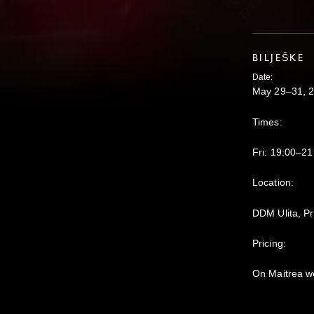
BILJEŠKE
Date:
May 29–31, 
Times:
Fri: 19:00–21
Location:
DDM Ulita, P
Pricing:
On Maitrea w