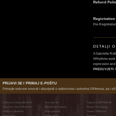
Refund Poli
Registration
Pre-Registratio
DETALJI 
A Gabrielle Rot
5Rhythms work 
expression and 
PREDUVJETI:
N
PRIJAVI SE I PRIMAJ E-POŠTU
Primajte redovne novosti i obavijesti o radionicma i satovima 5Ritmova, pa i više
5Ritmova Gabrielle Roth
Tko smo mi
Trgovina 5RITMOVA
What Are The 5Rhythms
5Rhythms Global
Raven Recording
Zašto ih plešemo
Svijet prakse
Teatar 5Ritmova
Plesni Put
Naše pleme
Novosti