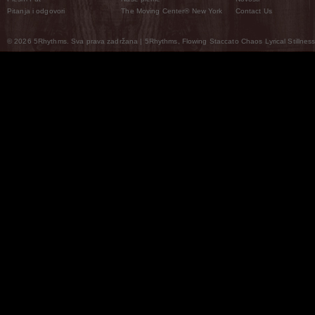
Pitanja i odgovori
The Moving Center® New York
Contact Us
© 2026 5Rhythms. Sva prava zadržana | 5Rhythms, Flowing Staccato Chaos Lyrical Stillness