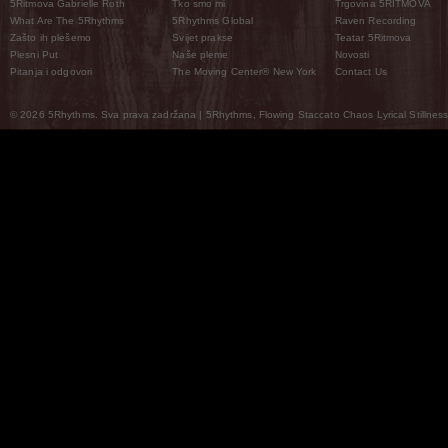
5Ritmova Gabrielle Roth
Tko smo mi
Trgovina 5RITMOVA
What Are The 5Rhythms
5Rhythms Global
Raven Recording
Zašto ih plešemo
Svijet prakse
Teatar 5Ritmova
Plesni Put
Naše pleme
Novosti
Pitanja i odgovori
The Moving Center® New York
Contact Us
© 2026 5Rhythms. Sva prava zadržana | 5Rhythms, Flowing Staccato Chaos Lyrical Stillness