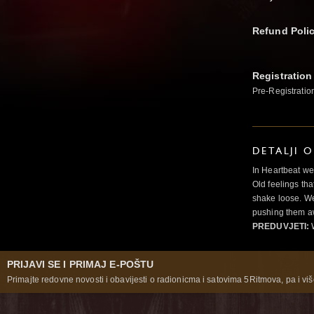
Refund Poli
Registration
Pre-Registratio
DETALJI 
In Heartbeat we
Old feelings tha
shake loose. We
pushing them a
PREDUVJETI:
PRIJAVI SE I PRIMAJ E-POŠTU
Primajte redovne novosti i obavijesti o radionicma i satovima 5Ritmova, pa i više