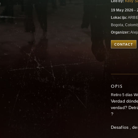
Led by:
Kelly S
19 May 2026 - 
Lokacija:
ARBE
Bogota, Colom
Organizer:
Alej
CONTACT
OPIS
Retiro 5 días 
Verdad
dónde
verdad? Detrá
?
Desafíos , de