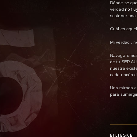
Dónde
se que
verdad
no flu
sostener una 
Cuál es aquel
Mi verdad , n
Navegaremos 
de tu SER AU
nuestra exis
cada rincón d
Una mirada en
para sumergi
BILJEŠKE