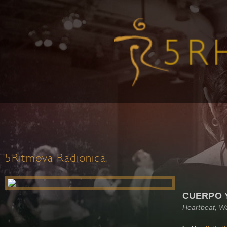
5Ritmova Radionica
CUERPO 
Heartbeat, W