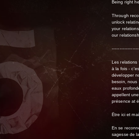
Being right he
Through recon
unlock relati
your relations
our relations
-----------------
Les relations
à la fois - c'
développer
n
besoin, nous 
eaux profonde
appellent une
présence at é
Ëtre ici et ma
En se reconne
sagesse de l