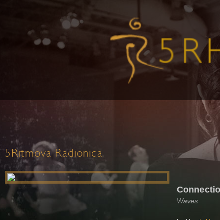
5Ritmova Radionica
Connectio
Waves