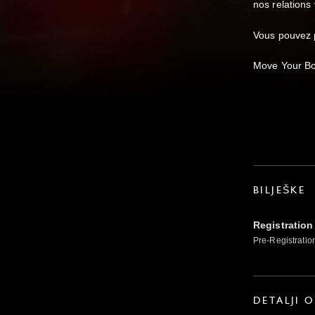
nos relations 
Vous pouvez p
Move Your Bod
BILJEŠKE
Registration
Pre-Registratio
DETALJI 