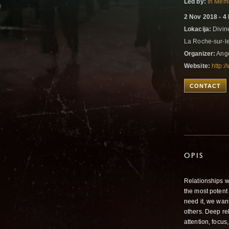
Led by:
In Memo
2 Nov 2018 - 4
Lokacija:
Divin
La Roche-sur-l
Organizer:
Ange
Website:
http:/
CONTACT
OPIS
Relationships we
the most potent
need it, we wan
others. Deep rel
attention, focus