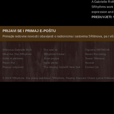
A Gabrielle Rot
5Rhythms work 
expression and 
PREDUVJETI:
N
PRIJAVI SE I PRIMAJ E-POŠTU
Primajte redovne novosti i obavijesti o radionicma i satovima 5Ritmova, pa i više
5Ritmova Gabrielle Roth
Tko smo mi
Trgovina 5RITMOVA
What Are The 5Rhythms
5Rhythms Global
Raven Recording
Zašto ih plešemo
Svijet prakse
Teatar 5Ritmova
Plesni Put
Naše pleme
Novosti
Pitanja i odgovori
The Moving Center® New York
Contact Us
© 2026 5Rhythms. Sva prava zadržana | 5Rhythms, Flowing Staccato Chaos Lyrical Stillness