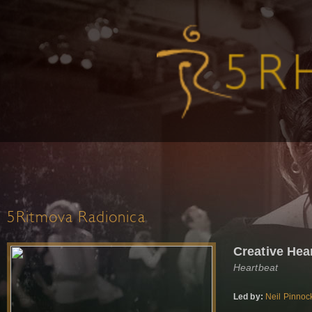
5Ritmova Radionica
Creative Hea
Heartbeat
Led by:
Neil Pinnoc