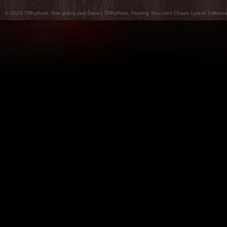
© 2026 5Rhythms. Sva prava zadržana | 5Rhythms, Flowing Staccato Chaos Lyrical Stillness