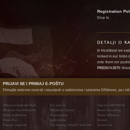
Registration Pol
Drop In
DETALJI O R
In Heartbeat we expl
locked in our limbs 
onto them nor pushi
PREDUVJETI:
Wav
PRIJAVI SE I PRIMAJ E-POŠTU
Primajte redovne novosti i obavijesti o radionicma i satovima 5Ritmova, pa i više
5Ritmova Gabrielle Roth
Tko smo mi
Trgovina 5RITMOVA
What Are The 5Rhythms
5Rhythms Global
Raven Recording
Zašto ih plešemo
Svijet prakse
Teatar 5Ritmova
Plesni Put
Naše pleme
Novosti
Pitanja i odgovori
The Moving Center® New York
Contact Us