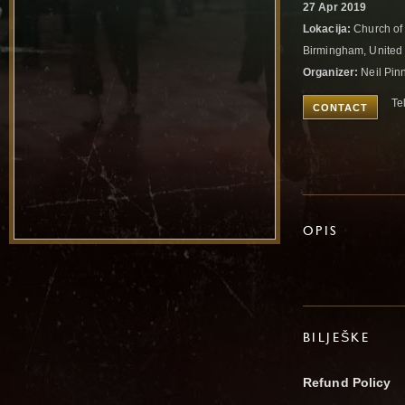
27 Apr 2019
Lokacija:
Church of 
Birmingham, Unite
Organizer:
Neil Pin
Te
CONTACT
OPIS
BILJEŠKE
Refund Policy