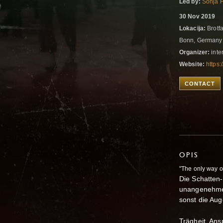
Led by:
Sonja 
30 Nov 2019
Lokacija:
Brotfa
Bonn, German
Organizer:
inter
Website:
https:
CONTACT
OPIS
"The only way ou
Die Schatten
unangenehme 
sonst die Aug
Trägheit, Ans