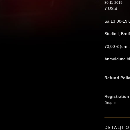
30.11.2019
7 UStd
Sa 13:00-19:
Studio I, Brot
70,00 € (erm.
Anmeldung bi
Refund Poli
Registration
Drop In
DETALJI 