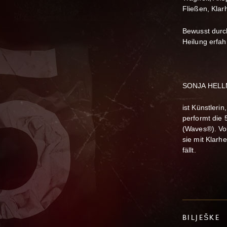
Fließen, Klar
Bewusst durc
Heilung erfah
SONJA HELLM
ist Künstlerin
performt die 
(Waves®). Vol
sie mit Klarh
fällt.
BILJEŠKE