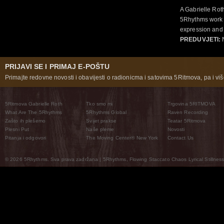
A Gabrielle Rot
5Rhythms work 
expression and 
PREDUVJETI:
N
PRIJAVI SE I PRIMAJ E-POŠTU
Primajte redovne novosti i obavijesti o radionicma i satovima 5Ritmova, pa i više
5Ritmova Gabrielle Roth
Tko smo mi
Trgovina 5RITMOVA
What Are The 5Rhythms
5Rhythms Global
Raven Recording
Zašto ih plešemo
Svijet prakse
Teatar 5Ritmova
Plesni Put
Naše pleme
Novosti
Pitanja i odgovori
The Moving Center® New York
Contact Us
© 2026 5Rhythms. Sva prava zadržana | 5Rhythms, Flowing Staccato Chaos Lyrical Stillness