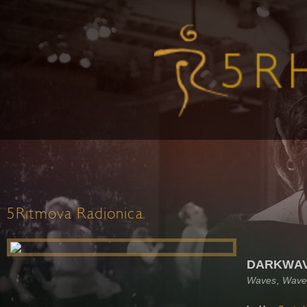
5Ritmova Radionica
DARKWAVE
Waves, Wave