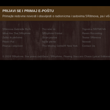
PRIJAVI SE I PRIMAJ E-POŠTU
Primajte redovne novosti i obavijesti o radionicma i satovima 5Ritmova, pa i više
5Ritmova Gabrielle Roth
Tko smo mi
Trgovina 5RITMOVA
What Are The 5Rhythms
5Rhythms Global
Raven Recording
Zašto ih plešemo
Svijet prakse
Teatar 5Ritmova
Plesni Put
Naše pleme
Novosti
Pitanja i odgovori
The Moving Center® New York
Contact Us
© 2026 5Rhythms. Sva prava zadržana | 5Rhythms, Flowing Staccato Chaos Lyrical Stillness