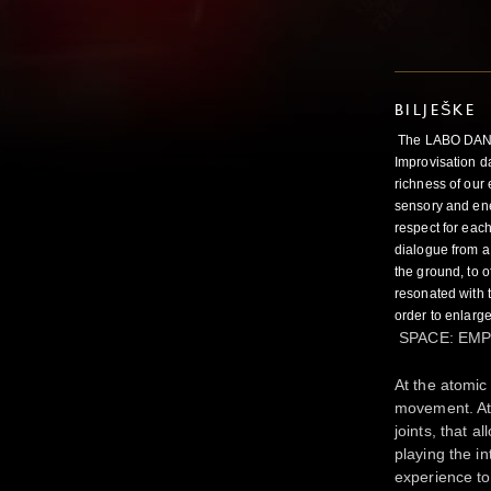
BILJEŠKE
The LABO DANSE
Improvisation d
richness of our 
sensory and ener
respect for each
dialogue from a 
the ground, to o
resonated with t
order to enlarge
SPACE: EMP
At the atomic
movement. At t
joints, that 
playing the in
experience to 