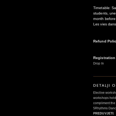
Timetable: Sa
students, une
month before 
Les vies dans
Refund Poli
Registration
Drop In
DETALJI 
Elective worksh
workshops hold 
compliment the 
5Rhythms Danci
PREDUVJETI: