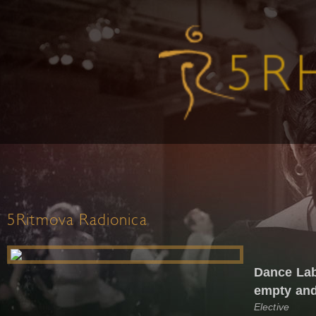
5Ritmova Radionica
Dance Lab
empty and
Elective