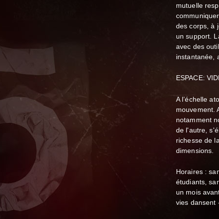
mutuelle resp
communiquer p
des corps, à j
un support. 
avec des outi
instantanée, a
ESPACE: VID
A l’échelle at
mouvement. A 
notamment no
de l'autre, s'é
richesse de l
dimensions.
Horaires : s
étudiants, sa
un mois avant
vies dansent 