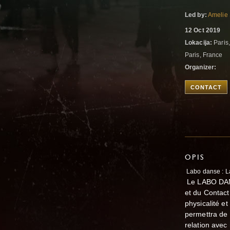
Led by:
Amelie
12 Oct 2019
Lokacija:
Paris,
Paris, France
Organizer:
CONTACT
OPIS
Labo danse : L
Le LABO DAN
et du Contact
physicalité e
permettra de 
relation avec