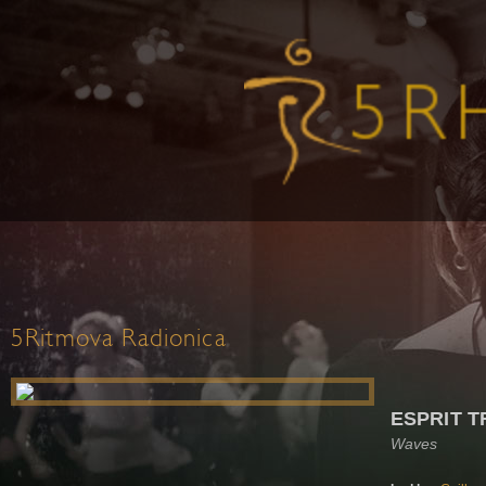
5Ritmova Radionica
ESPRIT T
Waves