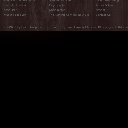
What Are The 5Rhythms
5Rhythms Global
Raven Recording
Zašto ih plešemo
Svijet prakse
Teatar 5Ritmova
Plesni Put
Naše pleme
Novosti
Pitanja i odgovori
The Moving Center® New York
Contact Us
© 2026 5Rhythms. Sva prava zadržana | 5Rhythms, Flowing Staccato Chaos Lyrical Stillness