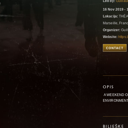
Led by:
Guilla
16 Nov 2019 - 
Lokacija:
THÉA
Marseille, Fran
Organizer:
Guil
Website:
https:
CONTACT
OPIS
A WEEKEND O
ENVIRONMENT
BILJEŠKE