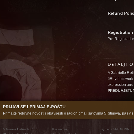
Refund Poli
Registration
Pre-Registratio
DETALJI 
A Gabrielle Rot
5Rhythms work 
expression and 
PREDUVJETI:
N
PRIJAVI SE I PRIMAJ E-POŠTU
Primajte redovne novosti i obavijesti o radionicma i satovima 5Ritmova, pa i više
5Ritmova Gabrielle Roth
Tko smo mi
Trgovina 5RITMOVA