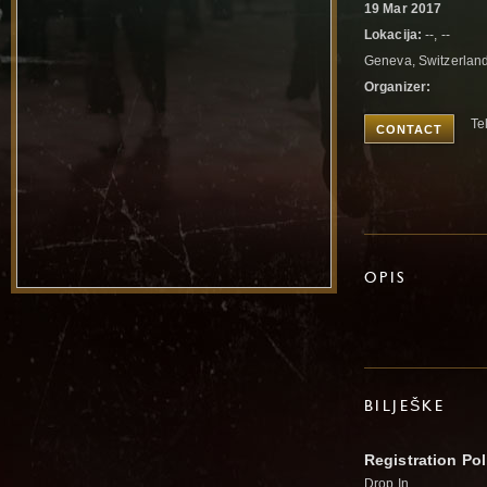
19 Mar 2017
Lokacija:
--, --
Geneva, Switzerlan
Organizer:
Te
CONTACT
OPIS
BILJEŠKE
Registration Pol
Drop In