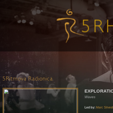
5Ritmova Radionica
EXPLORATI
Waves
Led by:
Marc Silves