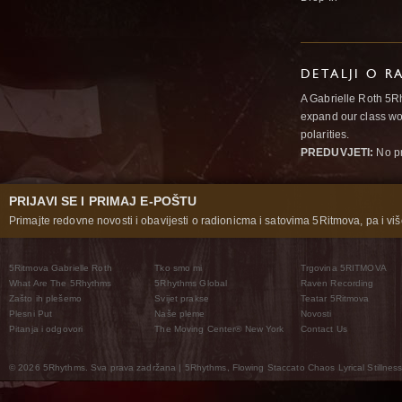
DETALJI O R
A Gabrielle Roth 5R
expand our class wo
polarities.
PREDUVJETI:
No pr
PRIJAVI SE I PRIMAJ E-POŠTU
Primajte redovne novosti i obavijesti o radionicma i satovima 5Ritmova, pa i više
5Ritmova Gabrielle Roth
Tko smo mi
Trgovina 5RITMOVA
What Are The 5Rhythms
5Rhythms Global
Raven Recording
Zašto ih plešemo
Svijet prakse
Teatar 5Ritmova
Plesni Put
Naše pleme
Novosti
Pitanja i odgovori
The Moving Center® New York
Contact Us
© 2026 5Rhythms. Sva prava zadržana | 5Rhythms, Flowing Staccato Chaos Lyrical Stillness